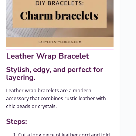
Leather Wrap Bracelet
Stylish, edgy, and perfect for
layering.
Leather wrap bracelets are a modern
accessory that combines rustic leather with
chic beads or crystals.
Steps:
Cut a long piece of leather cord and fold