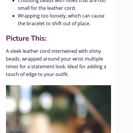
Choosing beads with holes that are too
small for the leather cord.
Wrapping too loosely, which can cause
the bracelet to shift out of place.
Picture This:
A sleek leather cord intertwined with shiny
beads, wrapped around your wrist multiple
times for a statement look. Ideal for adding a
touch of edge to your outfit.