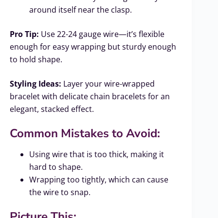
around itself near the clasp.
Pro Tip:
Use 22-24 gauge wire—it’s flexible
enough for easy wrapping but sturdy enough
to hold shape.
Styling Ideas:
Layer your wire-wrapped
bracelet with delicate chain bracelets for an
elegant, stacked effect.
Common Mistakes to Avoid:
Using wire that is too thick, making it
hard to shape.
Wrapping too tightly, which can cause
the wire to snap.
Picture This: