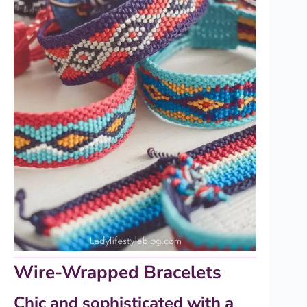
Wire-Wrapped Bracelets
Chic and sophisticated with a