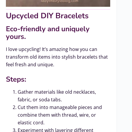
Upcycled DIY Bracelets
Eco-friendly and uniquely
yours.
I love upcycling! It’s amazing how you can
transform old items into stylish bracelets that
feel fresh and unique.
Steps:
Gather materials like old necklaces,
fabric, or soda tabs.
Cut them into manageable pieces and
combine them with thread, wire, or
elastic cord.
Experiment with layering different