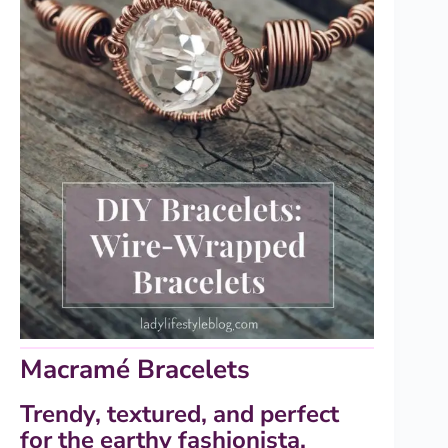
Macramé Bracelets
Trendy, textured, and perfect
for the earthy fashionista.