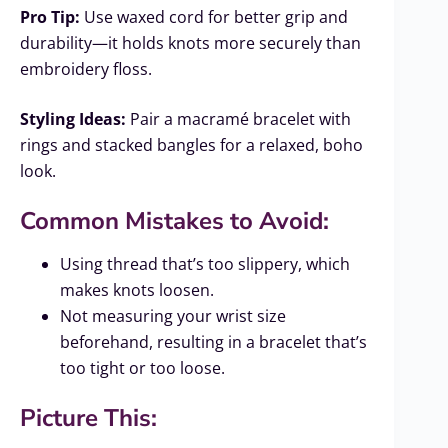
Pro Tip:
Use waxed cord for better grip and
durability—it holds knots more securely than
embroidery floss.
Styling Ideas:
Pair a macramé bracelet with
rings and stacked bangles for a relaxed, boho
look.
Common Mistakes to Avoid:
Using thread that’s too slippery, which
makes knots loosen.
Not measuring your wrist size
beforehand, resulting in a bracelet that’s
too tight or too loose.
Picture This: