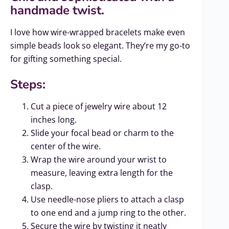
handmade twist.
I love how wire-wrapped bracelets make even
simple beads look so elegant. They’re my go-to
for gifting something special.
Steps:
Cut a piece of jewelry wire about 12
inches long.
Slide your focal bead or charm to the
center of the wire.
Wrap the wire around your wrist to
measure, leaving extra length for the
clasp.
Use needle-nose pliers to attach a clasp
to one end and a jump ring to the other.
Secure the wire by twisting it neatly