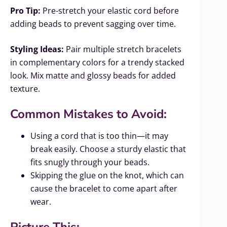
Pro Tip:
Pre-stretch your elastic cord before
adding beads to prevent sagging over time.
Styling Ideas:
Pair multiple stretch bracelets
in complementary colors for a trendy stacked
look. Mix matte and glossy beads for added
texture.
Common Mistakes to Avoid:
Using a cord that is too thin—it may
break easily. Choose a sturdy elastic that
fits snugly through your beads.
Skipping the glue on the knot, which can
cause the bracelet to come apart after
wear.