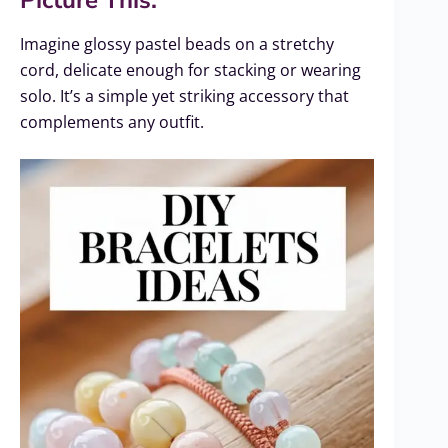
Picture This:
Imagine glossy pastel beads on a stretchy
cord, delicate enough for stacking or wearing
solo. It’s a simple yet striking accessory that
complements any outfit.