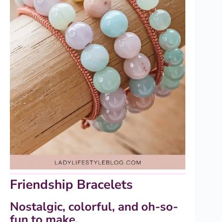
Friendship Bracelets
Nostalgic, colorful, and oh-so-
fun to make.