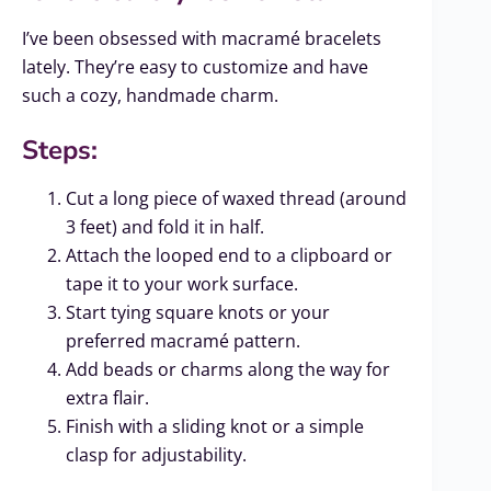
I’ve been obsessed with macramé bracelets
lately. They’re easy to customize and have
such a cozy, handmade charm.
Steps:
Cut a long piece of waxed thread (around
3 feet) and fold it in half.
Attach the looped end to a clipboard or
tape it to your work surface.
Start tying square knots or your
preferred macramé pattern.
Add beads or charms along the way for
extra flair.
Finish with a sliding knot or a simple
clasp for adjustability.