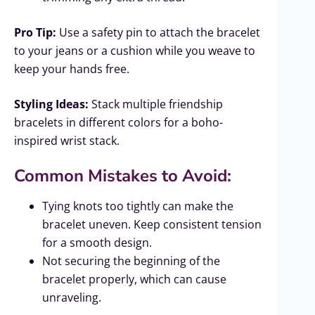
Pro Tip:
Use a safety pin to attach the bracelet
to your jeans or a cushion while you weave to
keep your hands free.
Styling Ideas:
Stack multiple friendship
bracelets in different colors for a boho-
inspired wrist stack.
Common Mistakes to Avoid:
Tying knots too tightly can make the
bracelet uneven. Keep consistent tension
for a smooth design.
Not securing the beginning of the
bracelet properly, which can cause
unraveling.