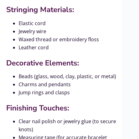
Stringing Materials:
Elastic cord
Jewelry wire
Waxed thread or embroidery floss
Leather cord
Decorative Elements:
Beads (glass, wood, clay, plastic, or metal)
Charms and pendants
Jump rings and clasps
Finishing Touches:
Clear nail polish or jewelry glue (to secure
knots)
Measuring tape (for accurate bracelet