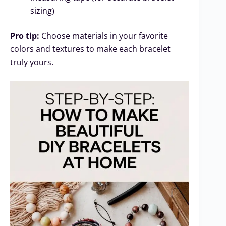
sizing)
Pro tip:
Choose materials in your favorite
colors and textures to make each bracelet
truly yours.