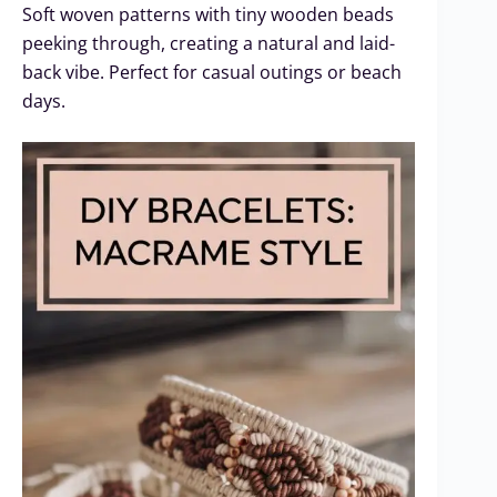
Soft woven patterns with tiny wooden beads
peeking through, creating a natural and laid-
back vibe. Perfect for casual outings or beach
days.