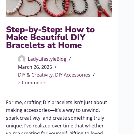
Step-by-Step: How to
Make Beautiful DIY
Bracelets at Home
LadyLifestyleBlog
March 26, 2025
DIY & Creativity
,
DIY Accessories
2 Comments
For me, crafting DIY bracelets isn’t just about
making accessories—it’s a way to unwind,
spark creativity, and create something truly
unique. I’ve realized over time that whether
you’re creating for yourself, gifting to loved