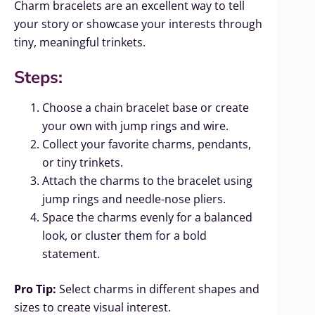
Charm bracelets are an excellent way to tell
your story or showcase your interests through
tiny, meaningful trinkets.
Steps:
Choose a chain bracelet base or create
your own with jump rings and wire.
Collect your favorite charms, pendants,
or tiny trinkets.
Attach the charms to the bracelet using
jump rings and needle-nose pliers.
Space the charms evenly for a balanced
look, or cluster them for a bold
statement.
Pro Tip:
Select charms in different shapes and
sizes to create visual interest.