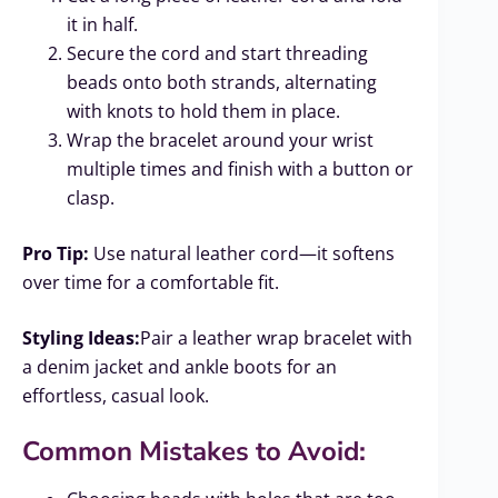
it in half.
Secure the cord and start threading
beads onto both strands, alternating
with knots to hold them in place.
Wrap the bracelet around your wrist
multiple times and finish with a button or
clasp.
Pro Tip:
Use natural leather cord—it softens
over time for a comfortable fit.
Styling Ideas:
Pair a leather wrap bracelet with
a denim jacket and ankle boots for an
effortless, casual look.
Common Mistakes to Avoid: