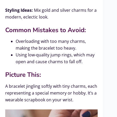
Styling Ideas:
Mix gold and silver charms for a
modern, eclectic look.
Common Mistakes to Avoid:
Overloading with too many charms,
making the bracelet too heavy.
Using low-quality jump rings, which may
open and cause charms to fall off.
Picture This:
A bracelet jingling softly with tiny charms, each
representing a special memory or hobby. It’s a
wearable scrapbook on your wrist.