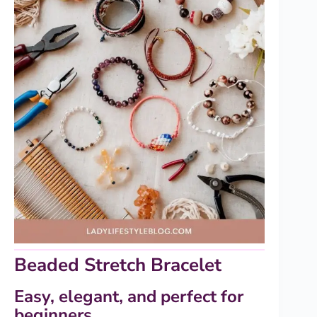
Beaded Stretch Bracelet
Easy, elegant, and perfect for
beginners.