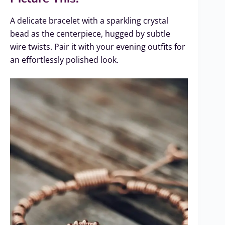
A delicate bracelet with a sparkling crystal
bead as the centerpiece, hugged by subtle
wire twists. Pair it with your evening outfits for
an effortlessly polished look.