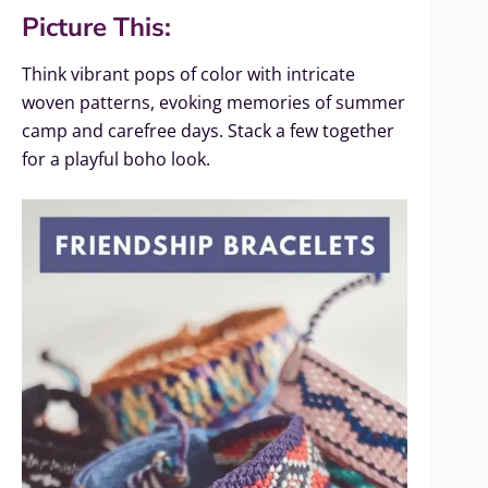
Picture This:
Think vibrant pops of color with intricate
woven patterns, evoking memories of summer
camp and carefree days. Stack a few together
for a playful boho look.