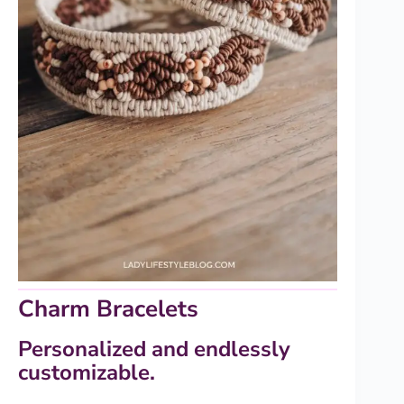
Charm Bracelets
Personalized and endlessly
customizable.