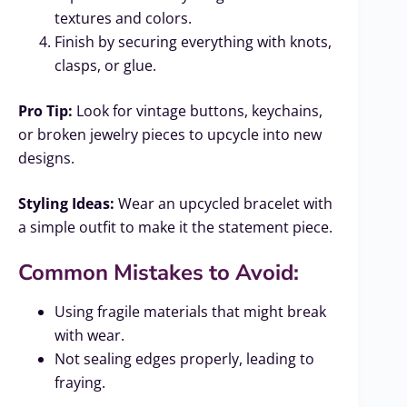
textures and colors.
Finish by securing everything with knots,
clasps, or glue.
Pro Tip:
Look for vintage buttons, keychains,
or broken jewelry pieces to upcycle into new
designs.
Styling Ideas:
Wear an upcycled bracelet with
a simple outfit to make it the statement piece.
Common Mistakes to Avoid:
Using fragile materials that might break
with wear.
Not sealing edges properly, leading to
fraying.