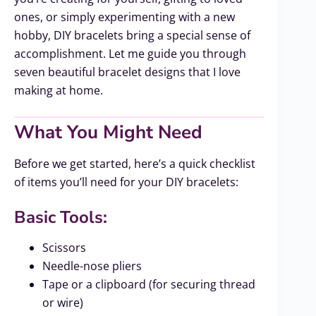
ones, or simply experimenting with a new
hobby, DIY bracelets bring a special sense of
accomplishment. Let me guide you through
seven beautiful bracelet designs that I love
making at home.
What You Might Need
Before we get started, here’s a quick checklist
of items you’ll need for your DIY bracelets:
Basic Tools:
Scissors
Needle-nose pliers
Tape or a clipboard (for securing thread
or wire)