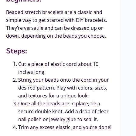
Beaded stretch bracelets are a classic and
simple way to get started with DIY bracelets.
They’re versatile and can be dressed up or
down, depending on the beads you choose.
Steps:
Cut a piece of elastic cord about 10
inches long.
String your beads onto the cord in your
desired pattern. Play with colors, sizes,
and textures for a unique look.
Once all the beads are in place, tie a
secure double knot. Add a drop of clear
nail polish or jewelry glue to seal it.
Trim any excess elastic, and you’re done!