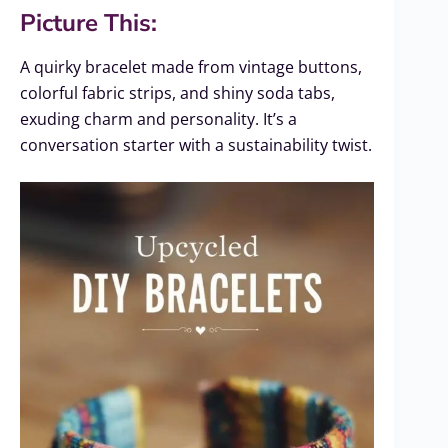
Picture This:
A quirky bracelet made from vintage buttons,
colorful fabric strips, and shiny soda tabs,
exuding charm and personality. It’s a
conversation starter with a sustainability twist.