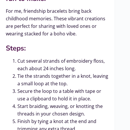
For me, friendship bracelets bring back
childhood memories. These vibrant creations
are perfect for sharing with loved ones or
wearing stacked for a boho vibe.
Steps:
Cut several strands of embroidery floss,
each about 24 inches long.
Tie the strands together in a knot, leaving
a small loop at the top.
Secure the loop to a table with tape or
use a clipboard to hold it in place.
Start braiding, weaving, or knotting the
threads in your chosen design.
Finish by tying a knot at the end and
trimming any extra thread.