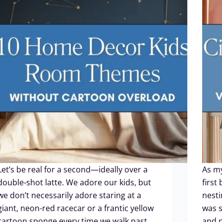
Let’s be real for a second—ideally over a
As my
double-shot latte. We adore our kids, but
first
we don’t necessarily adore staring at a
nesti
giant, neon-red racecar or a frantic yellow
was s
cartoon sponge every time we walk past
and n