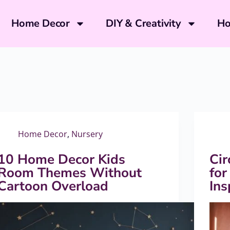
Home Decor
DIY & Creativity
Ho
Home Decor
,
Nursery
10 Home Decor Kids
Cir
Room Themes Without
for
Cartoon Overload
In