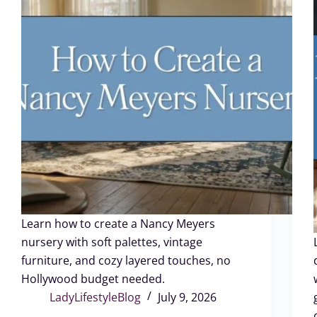
Learn how to create a Nancy Meyers
nursery with soft palettes, vintage
furniture, and cozy layered touches, no
Hollywood budget needed.
LadyLifestyleBlog
July 9, 2026