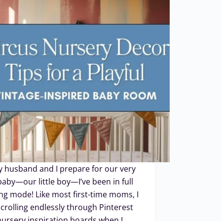
 husband and I prepare for our very
 baby—our little boy—I’ve been in full
ng mode! Like most first-time moms, I
crolling endlessly through Pinterest
ursery inspiration boards when I