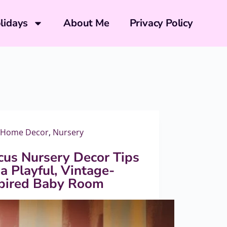
lidays
About Me
Privacy Policy
Home Decor
,
Nursery
cus Nursery Decor Tips
 a Playful, Vintage-
spired Baby Room