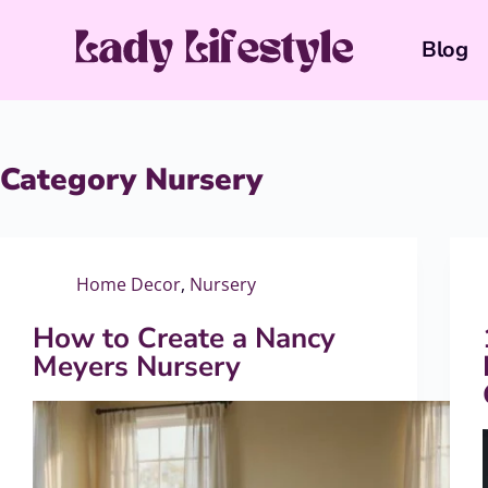
Blog
Category
Nursery
Home Decor
,
Nursery
How to Create a Nancy
Meyers Nursery