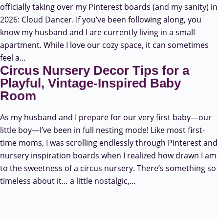
officially taking over my Pinterest boards (and my sanity) in
2026: Cloud Dancer. If you’ve been following along, you
know my husband and I are currently living in a small
apartment. While I love our cozy space, it can sometimes
feel a…
Circus Nursery Decor Tips for a
Playful, Vintage-Inspired Baby
Room
As my husband and I prepare for our very first baby—our
little boy—I’ve been in full nesting mode! Like most first-
time moms, I was scrolling endlessly through Pinterest and
nursery inspiration boards when I realized how drawn I am
to the sweetness of a circus nursery. There’s something so
timeless about it… a little nostalgic,…