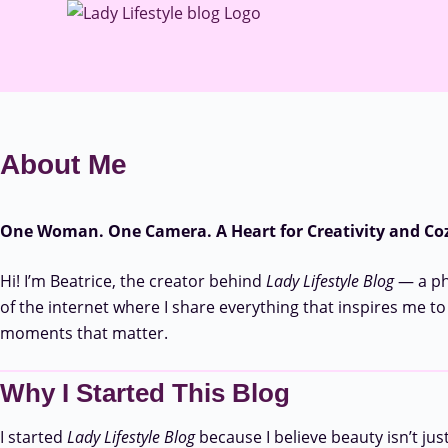
About Me
One Woman. One Camera. A Heart for Creativity and Coz
Hi! I’m Beatrice, the creator behind
Lady Lifestyle Blog
— a pho
of the internet where I share everything that inspires me to
moments that matter.
Why I Started This Blog
I started
Lady Lifestyle Blog
because I believe beauty isn’t jus