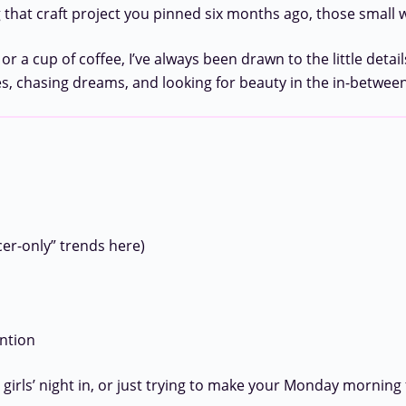
 that craft project you pinned six months ago, those small wi
cup of coffee, I’ve always been drawn to the little details
, chasing dreams, and looking for beauty in the in-betwe
cer-only” trends here)
ention
rls’ night in, or just trying to make your Monday morning fee