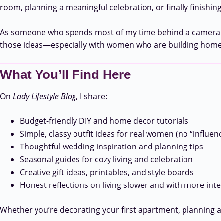
room, planning a meaningful celebration, or finally finishing
As someone who spends most of my time behind a camera or a 
those ideas—especially with women who are building homes
What You’ll Find Here
On
Lady Lifestyle Blog
, I share:
Budget-friendly DIY and home decor tutorials
Simple, classy outfit ideas for real women (no “influen
Thoughtful wedding inspiration and planning tips
Seasonal guides for cozy living and celebration
Creative gift ideas, printables, and style boards
Honest reflections on living slower and with more int
Whether you’re decorating your first apartment, planning a gi