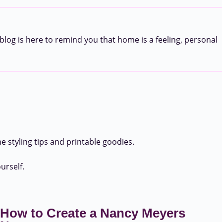
blog is here to remind you that home is a feeling, personal
 styling tips and printable goodies.
urself.
How to Create a Nancy Meyers