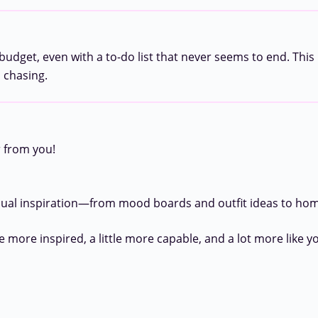
udget, even with a to-do list that never seems to end. This 
h chasing.
r from you!
sual inspiration—from mood boards and outfit ideas to home
e more inspired, a little more capable, and a lot more like yo