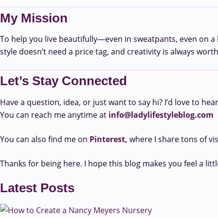
My Mission
To help you live beautifully—even in sweatpants, even on a b
style doesn’t need a price tag, and creativity is always wort
Let’s Stay Connected
Have a question, idea, or just want to say hi? I’d love to hea
You can reach me anytime at
info@ladylifestyleblog.com
You can also find me on
Pinterest,
where I share tons of vi
Thanks for being here. I hope this blog makes you feel a littl
Latest Posts