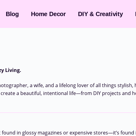
Blog
Home Decor
DIY & Creativity
y Living.
tographer, a wife, and a lifelong lover of all things stylish,
 create a beautiful, intentional life—from DIY projects and 
t found in glossy magazines or expensive stores—it’s found i