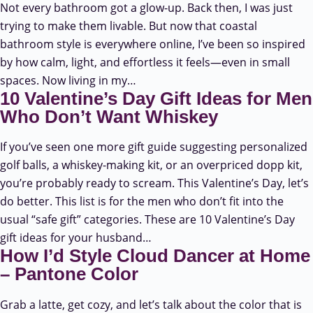
Not every bathroom got a glow-up. Back then, I was just
trying to make them livable. But now that coastal
bathroom style is everywhere online, I’ve been so inspired
by how calm, light, and effortless it feels—even in small
spaces. Now living in my…
10 Valentine’s Day Gift Ideas for Men
Who Don’t Want Whiskey
If you’ve seen one more gift guide suggesting personalized
golf balls, a whiskey-making kit, or an overpriced dopp kit,
you’re probably ready to scream. This Valentine’s Day, let’s
do better. This list is for the men who don’t fit into the
usual “safe gift” categories. These are 10 Valentine’s Day
gift ideas for your husband…
How I’d Style Cloud Dancer at Home
– Pantone Color
Grab a latte, get cozy, and let’s talk about the color that is