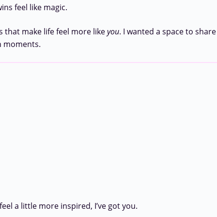
ns feel like magic.
 that make life feel more like
you
. I wanted a space to share
en moments.
l a little more inspired, I’ve got you.