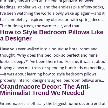
our baby boy arrived at the end of January. Between
feedings, stroller walks, and the endless pile of tiny socks,
I’ve been watching the world slowly wake up again—and it
has completely inspired my obsession with spring decor.
The budding trees, the warmer air, and that…
How to Style Bedroom Pillows Like
a Designer
Have you ever walked into a boutique hotel room and
thought, “Why does this bed look so perfect and mine
looks… sleepy?” I’ve been there too. For me, it wasn’t about
buying a new mattress or spending hundreds on bedding
—it was about learning how to style bedroom pillows
properly. Interior designers agree: bedroom pillows are…
Grandmacore Decor: The Anti-
Minimalist Trend We Needed
Grandmacore is officially the biggest home decor trend of