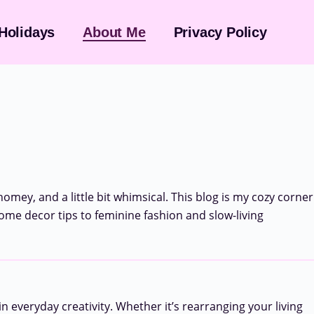
Holidays
About Me
Privacy Policy
 homey, and a little bit whimsical. This blog is my cozy corner
home decor tips to feminine fashion and slow-living
n everyday creativity. Whether it’s rearranging your living