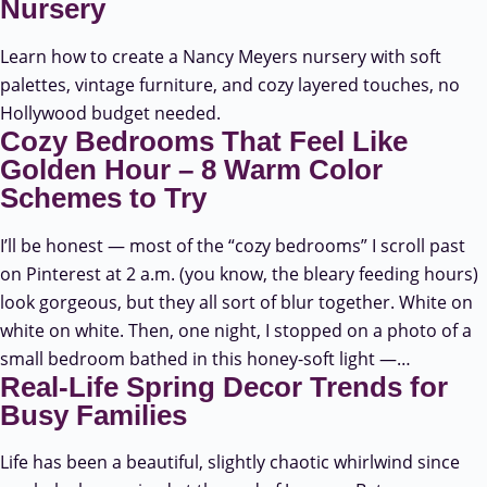
Nursery
Learn how to create a Nancy Meyers nursery with soft
palettes, vintage furniture, and cozy layered touches, no
Hollywood budget needed.
Cozy Bedrooms That Feel Like
Golden Hour – 8 Warm Color
Schemes to Try
I’ll be honest — most of the “cozy bedrooms” I scroll past
on Pinterest at 2 a.m. (you know, the bleary feeding hours)
look gorgeous, but they all sort of blur together. White on
white on white. Then, one night, I stopped on a photo of a
small bedroom bathed in this honey-soft light —…
Real-Life Spring Decor Trends for
Busy Families
Life has been a beautiful, slightly chaotic whirlwind since