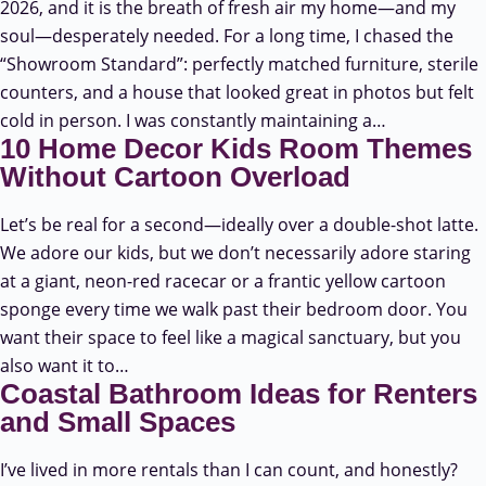
2026, and it is the breath of fresh air my home—and my
soul—desperately needed. For a long time, I chased the
“Showroom Standard”: perfectly matched furniture, sterile
counters, and a house that looked great in photos but felt
cold in person. I was constantly maintaining a…
10 Home Decor Kids Room Themes
Without Cartoon Overload
Let’s be real for a second—ideally over a double-shot latte.
We adore our kids, but we don’t necessarily adore staring
at a giant, neon-red racecar or a frantic yellow cartoon
sponge every time we walk past their bedroom door. You
want their space to feel like a magical sanctuary, but you
also want it to…
Coastal Bathroom Ideas for Renters
and Small Spaces
I’ve lived in more rentals than I can count, and honestly?