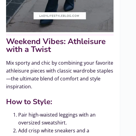
Weekend Vibes: Athleisure
with a Twist
Mix sporty and chic by combining your favorite
athleisure pieces with classic wardrobe staples
—the ultimate blend of comfort and style
inspiration.
How to Style:
Pair high-waisted leggings with an
oversized sweatshirt.
Add crisp white sneakers and a