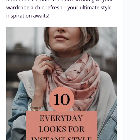
wardrobe a chic refresh—your ultimate style
inspiration awaits!