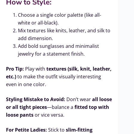
How to Style:
Choose a single color palette (like all-
white or all-black).
Mix textures like knits, leather, and silk to
add dimension.
Add bold sunglasses and minimalist
jewelry for a statement finish.
Pro Tip:
Play with
textures (silk, knit, leather,
etc.)
to make the outfit visually interesting
even in one color.
Styling Mistake to Avoid:
Don’t wear
all loose
or all tight pieces
—balance a
fitted top with
loose pants
or vice versa.
For Petite Ladies:
Stick to
slim-fitting