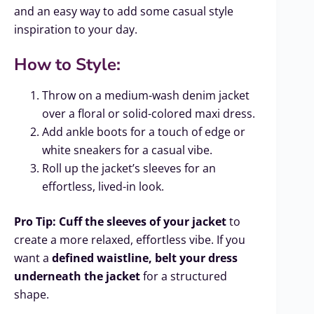
and an easy way to add some casual style
inspiration to your day.
How to Style:
Throw on a medium-wash denim jacket
over a floral or solid-colored maxi dress.
Add ankle boots for a touch of edge or
white sneakers for a casual vibe.
Roll up the jacket’s sleeves for an
effortless, lived-in look.
Pro Tip:
Cuff the sleeves of your jacket
to
create a more relaxed, effortless vibe. If you
want a
defined waistline, belt your dress
underneath the jacket
for a structured
shape.