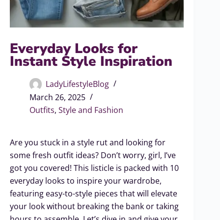
Everyday Looks for
Instant Style Inspiration
LadyLifestyleBlog
March 26, 2025
Outfits
,
Style and Fashion
Are you stuck in a style rut and looking for
some fresh outfit ideas? Don’t worry, girl, I’ve
got you covered! This listicle is packed with 10
everyday looks to inspire your wardrobe,
featuring easy-to-style pieces that will elevate
your look without breaking the bank or taking
hours to assemble. Let’s dive in and give your