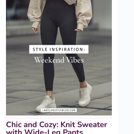
Chic and Cozy: Knit Sweater
with Wide-Leg Pants