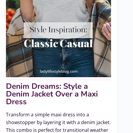
Denim Dreams: Style a
Denim Jacket Over a Maxi
Dress
Transform a simple maxi dress into a
showstopper by layering it with a denim jacket.
This combo is perfect for transitional weather