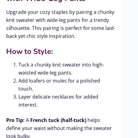
Upgrade your cozy staples by pairing a chunky
knit sweater with wide-leg pants for a trendy
silhouette. This pairing is perfect for some laid-
back yet chic style inspiration.
How to Style:
Tuck a chunky knit sweater into high-
waisted wide-leg pants.
Add loafers or mules for a polished
touch.
Layer delicate necklaces for added
interest.
Pro Tip:
A
French tuck (half-tuck)
helps
define your waist without making the sweater
look bulky.