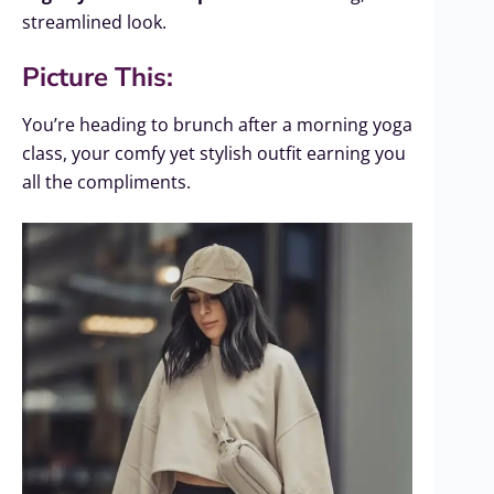
streamlined look.
Picture This:
You’re heading to brunch after a morning yoga
class, your comfy yet stylish outfit earning you
all the compliments.