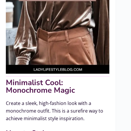
Minimalist Cool:
Monochrome Magic
Create a sleek, high-fashion look with a
monochrome outfit. This is a surefire way to
achieve minimalist style inspiration.