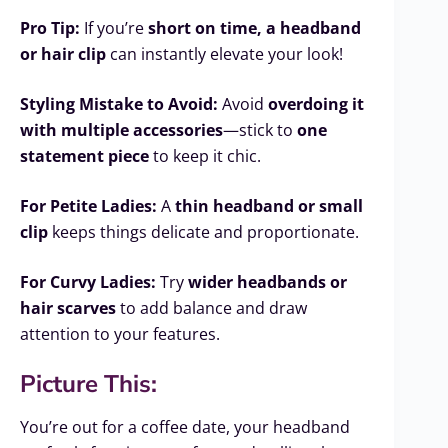
Pro Tip:
If you’re
short on time, a headband
or hair clip
can instantly elevate your look!
Styling Mistake to Avoid:
Avoid
overdoing it
with multiple accessories
—stick to
one
statement piece
to keep it chic.
For Petite Ladies:
A
thin headband or small
clip
keeps things delicate and proportionate.
For Curvy Ladies:
Try
wider headbands or
hair scarves
to add balance and draw
attention to your features.
Picture This:
You’re out for a coffee date, your headband