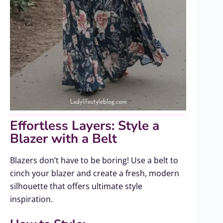
Effortless Layers: Style a
Blazer with a Belt
Blazers don’t have to be boring! Use a belt to
cinch your blazer and create a fresh, modern
silhouette that offers ultimate style
inspiration.