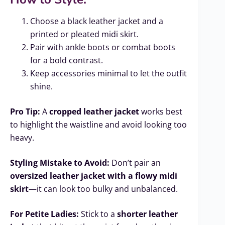
Choose a black leather jacket and a
printed or pleated midi skirt.
Pair with ankle boots or combat boots
for a bold contrast.
Keep accessories minimal to let the outfit
shine.
Pro Tip:
A
cropped leather jacket
works best
to highlight the waistline and avoid looking too
heavy.
Styling Mistake to Avoid:
Don’t pair an
oversized leather jacket with a flowy midi
skirt
—it can look too bulky and unbalanced.
For Petite Ladies:
Stick to a
shorter leather