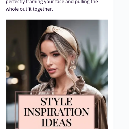
perfectly framing your face and pulling the
whole outfit together.