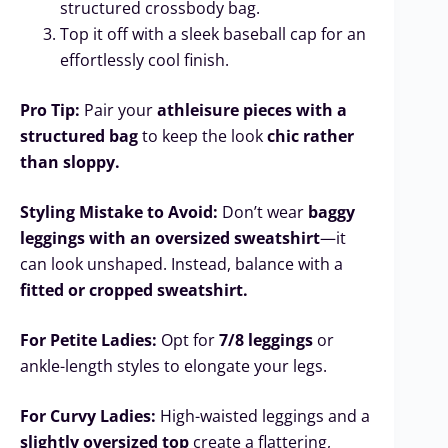
structured crossbody bag.
Top it off with a sleek baseball cap for an
effortlessly cool finish.
Pro Tip:
Pair your
athleisure pieces with a
structured bag
to keep the look
chic rather
than sloppy.
Styling Mistake to Avoid:
Don’t wear
baggy
leggings with an oversized sweatshirt
—it
can look unshaped. Instead, balance with a
fitted or cropped sweatshirt.
For Petite Ladies:
Opt for
7/8 leggings
or
ankle-length styles to elongate your legs.
For Curvy Ladies:
High-waisted leggings and a
slightly oversized top
create a flattering,