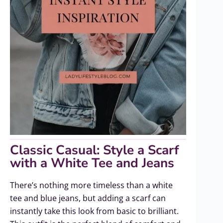
Classic Casual: Style a Scarf
with a White Tee and Jeans
There’s nothing more timeless than a white
tee and blue jeans, but adding a scarf can
instantly take this look from basic to brilliant.