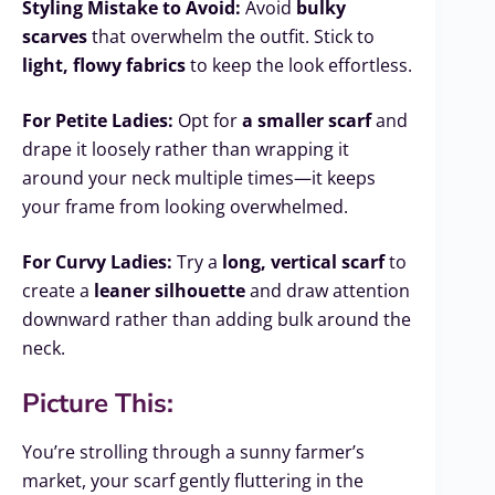
Styling Mistake to Avoid:
Avoid
bulky
scarves
that overwhelm the outfit. Stick to
light, flowy fabrics
to keep the look effortless.
For Petite Ladies:
Opt for
a smaller scarf
and
drape it loosely rather than wrapping it
around your neck multiple times—it keeps
your frame from looking overwhelmed.
For Curvy Ladies:
Try a
long, vertical scarf
to
create a
leaner silhouette
and draw attention
downward rather than adding bulk around the
neck.
Picture This:
You’re strolling through a sunny farmer’s
market, your scarf gently fluttering in the