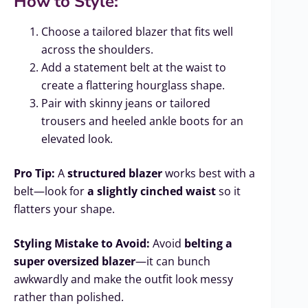
How to Style:
Choose a tailored blazer that fits well
across the shoulders.
Add a statement belt at the waist to
create a flattering hourglass shape.
Pair with skinny jeans or tailored
trousers and heeled ankle boots for an
elevated look.
Pro Tip:
A
structured blazer
works best with a
belt—look for
a slightly cinched waist
so it
flatters your shape.
Styling Mistake to Avoid:
Avoid
belting a
super oversized blazer
—it can bunch
awkwardly and make the outfit look messy
rather than polished.