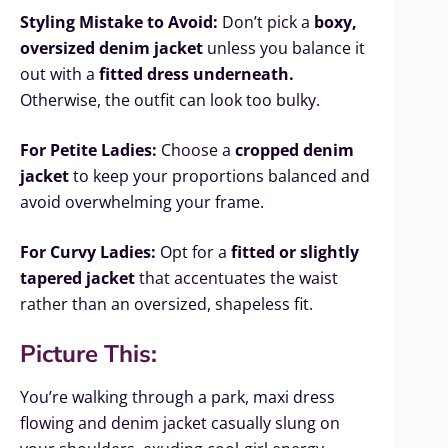
Styling Mistake to Avoid:
Don’t pick a
boxy,
oversized denim jacket
unless you balance it
out with a
fitted dress underneath.
Otherwise, the outfit can look too bulky.
For Petite Ladies:
Choose a
cropped denim
jacket
to keep your proportions balanced and
avoid overwhelming your frame.
For Curvy Ladies:
Opt for a
fitted or slightly
tapered jacket
that accentuates the waist
rather than an oversized, shapeless fit.
Picture This:
You’re walking through a park, maxi dress
flowing and denim jacket casually slung on