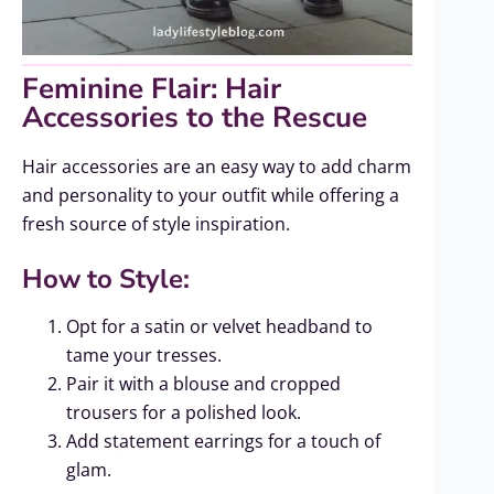
Feminine Flair: Hair
Accessories to the Rescue
Hair accessories are an easy way to add charm
and personality to your outfit while offering a
fresh source of style inspiration.
How to Style:
Opt for a satin or velvet headband to
tame your tresses.
Pair it with a blouse and cropped
trousers for a polished look.
Add statement earrings for a touch of
glam.