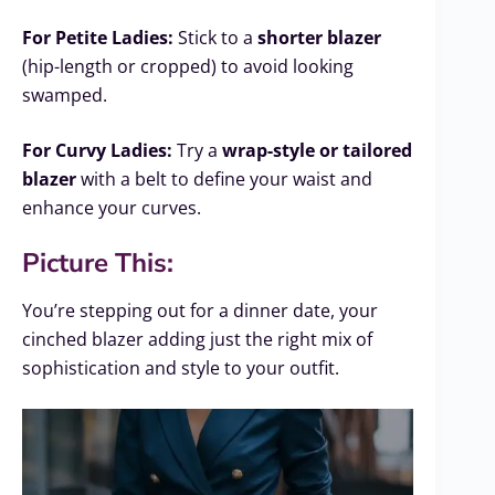
For Petite Ladies:
Stick to a
shorter blazer
(hip-length or cropped) to avoid looking
swamped.
For Curvy Ladies:
Try a
wrap-style or tailored
blazer
with a belt to define your waist and
enhance your curves.
Picture This:
You’re stepping out for a dinner date, your
cinched blazer adding just the right mix of
sophistication and style to your outfit.