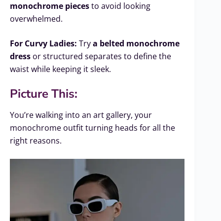
monochrome pieces
to avoid looking
overwhelmed.
For Curvy Ladies:
Try
a belted monochrome
dress
or structured separates to define the
waist while keeping it sleek.
Picture This:
You’re walking into an art gallery, your
monochrome outfit turning heads for all the
right reasons.