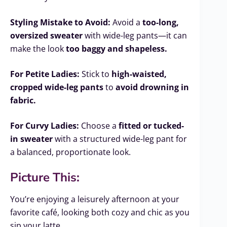
Styling Mistake to Avoid:
Avoid a
too-long,
oversized sweater
with wide-leg pants—it can
make the look
too baggy and shapeless.
For Petite Ladies:
Stick to
high-waisted,
cropped wide-leg pants
to
avoid drowning in
fabric.
For Curvy Ladies:
Choose a
fitted or tucked-
in sweater
with a structured wide-leg pant for
a balanced, proportionate look.
Picture This:
You’re enjoying a leisurely afternoon at your
favorite café, looking both cozy and chic as you
sip your latte.