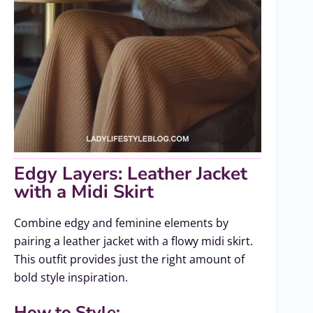
Edgy Layers: Leather Jacket
with a Midi Skirt
Combine edgy and feminine elements by
pairing a leather jacket with a flowy midi skirt.
This outfit provides just the right amount of
bold style inspiration.
How to Style: