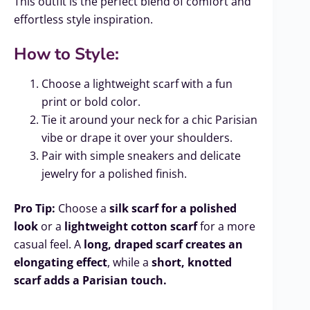
This outfit is the perfect blend of comfort and
effortless style inspiration.
How to Style:
Choose a lightweight scarf with a fun
print or bold color.
Tie it around your neck for a chic Parisian
vibe or drape it over your shoulders.
Pair with simple sneakers and delicate
jewelry for a polished finish.
Pro Tip:
Choose a
silk scarf for a polished
look
or a
lightweight cotton scarf
for a more
casual feel. A
long, draped scarf creates an
elongating effect
, while a
short, knotted
scarf adds a Parisian touch.