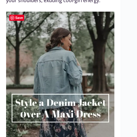
your shoulders, exuding cool-girl energy.
Save