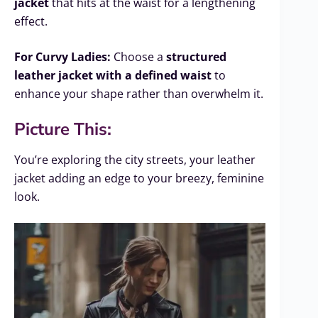
jacket
that hits at the waist for a lengthening
effect.
For Curvy Ladies:
Choose a
structured
leather jacket with a defined waist
to
enhance your shape rather than overwhelm it.
Picture This:
You’re exploring the city streets, your leather
jacket adding an edge to your breezy, feminine
look.