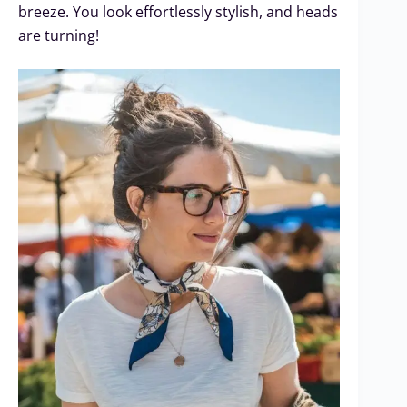
breeze. You look effortlessly stylish, and heads
are turning!