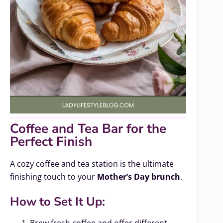
Coffee and Tea Bar for the
Perfect Finish
A cozy coffee and tea station is the ultimate
finishing touch to your
Mother’s Day brunch
.
How to Set It Up:
Brew fresh coffee and offer different