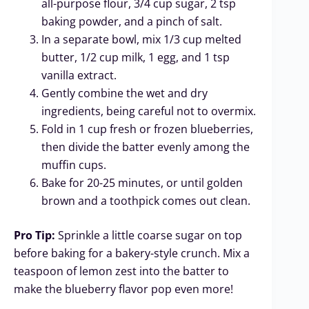
all-purpose flour, 3/4 cup sugar, 2 tsp
baking powder, and a pinch of salt.
In a separate bowl, mix 1/3 cup melted
butter, 1/2 cup milk, 1 egg, and 1 tsp
vanilla extract.
Gently combine the wet and dry
ingredients, being careful not to overmix.
Fold in 1 cup fresh or frozen blueberries,
then divide the batter evenly among the
muffin cups.
Bake for 20-25 minutes, or until golden
brown and a toothpick comes out clean.
Pro Tip:
Sprinkle a little coarse sugar on top
before baking for a bakery-style crunch. Mix a
teaspoon of lemon zest into the batter to
make the blueberry flavor pop even more!