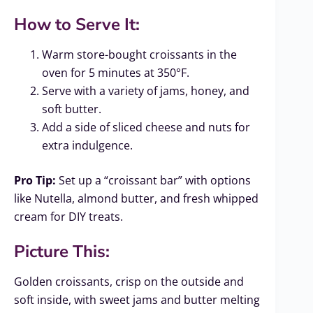
How to Serve It:
Warm store-bought croissants in the
oven for 5 minutes at 350°F.
Serve with a variety of jams, honey, and
soft butter.
Add a side of sliced cheese and nuts for
extra indulgence.
Pro Tip:
Set up a “croissant bar” with options
like Nutella, almond butter, and fresh whipped
cream for DIY treats.
Picture This:
Golden croissants, crisp on the outside and
soft inside, with sweet jams and butter melting