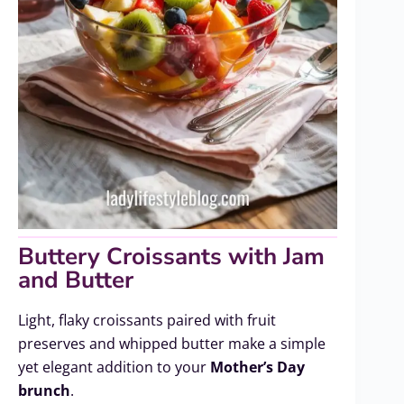
Buttery Croissants with Jam
and Butter
Light, flaky croissants paired with fruit
preserves and whipped butter make a simple
yet elegant addition to your
Mother’s Day
brunch
.