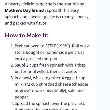
A hearty, delicious quiche is the star of any
Mother’s Day brunch
spread! This easy
spinach and cheese quiche is creamy, cheesy,
and packed with flavor.
How to Make It:
Preheat oven to 375°F (190°C). Roll out a
store-bought or homemade pie crust
into a greased tart pan.
Sauté 2 cups fresh spinach with 1 tbsp
butter until wilted, then set aside.
In a bowl, whisk together 4 eggs, 1 cup
milk, 1/2 cup shredded cheese (cheddar
or gruyère work beautifully), salt, and
pepper.
Spread the spinach over the pie crust,
then pour the egg mixture on top.