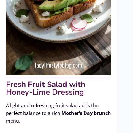
Fresh Fruit Salad with
Honey-Lime Dressing
A light and refreshing fruit salad adds the
perfect balance to a rich
Mother’s Day brunch
menu.