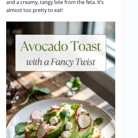
and a creamy, tangy bite from the feta. It’s
almost too pretty to eat!