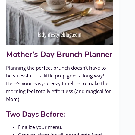
Mother’s Day Brunch Planner
Planning the perfect brunch doesn’t have to
be stressful — a little prep goes a long way!
Here’s your easy-breezy timeline to make the
morning feel totally effortless (and magical for
Mom):
Two Days Before:
Finalize your menu.