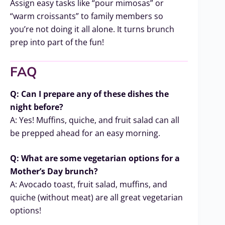
Assign easy tasks like “pour mimosas” or
“warm croissants” to family members so
you’re not doing it all alone. It turns brunch
prep into part of the fun!
FAQ
Q: Can I prepare any of these dishes the
night before?
A: Yes! Muffins, quiche, and fruit salad can all
be prepped ahead for an easy morning.
Q: What are some vegetarian options for a
Mother’s Day brunch?
A: Avocado toast, fruit salad, muffins, and
quiche (without meat) are all great vegetarian
options!