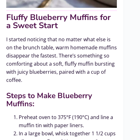
Fluffy Blueberry Muffins for
a Sweet Start
I started noticing that no matter what else is
on the brunch table, warm homemade muffins
disappear the fastest. There’s something so
comforting about a soft, fluffy muffin bursting
with juicy blueberries, paired with a cup of
coffee.
Steps to Make Blueberry
Muffins:
Preheat oven to 375°F (190°C) and line a
muffin tin with paper liners.
In a large bowl, whisk together 1 1/2 cups