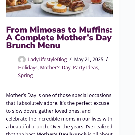
From Mimosas to Muffins:
A Complete Mother’s Day
Brunch Menu
LadyLifestyleBlog
May 21, 2025
Holidays
,
Mother's Day
,
Party Ideas
,
Spring
Mother’s Day is one of those special occasions
that I absolutely adore. It’s the perfect excuse
to slow down, gather loved ones, and
celebrate the incredible moms in our lives with
a beautiful brunch. Over the years, I’ve realized
that the best
Mother’s Day brunch
is all about