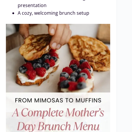
presentation
A cozy, welcoming brunch setup