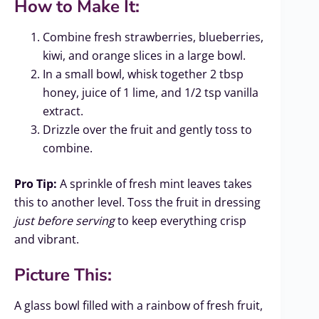
How to Make It:
Combine fresh strawberries, blueberries,
kiwi, and orange slices in a large bowl.
In a small bowl, whisk together 2 tbsp
honey, juice of 1 lime, and 1/2 tsp vanilla
extract.
Drizzle over the fruit and gently toss to
combine.
Pro Tip:
A sprinkle of fresh mint leaves takes
this to another level. Toss the fruit in dressing
just before serving
to keep everything crisp
and vibrant.
Picture This:
A glass bowl filled with a rainbow of fresh fruit,