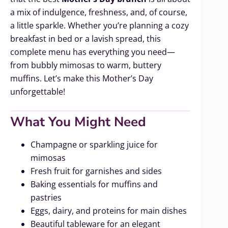
a mix of indulgence, freshness, and, of course,
a little sparkle. Whether you’re planning a cozy
breakfast in bed or a lavish spread, this
complete menu has everything you need—
from bubbly mimosas to warm, buttery
muffins. Let’s make this Mother’s Day
unforgettable!
What You Might Need
Champagne or sparkling juice for
mimosas
Fresh fruit for garnishes and sides
Baking essentials for muffins and
pastries
Eggs, dairy, and proteins for main dishes
Beautiful tableware for an elegant