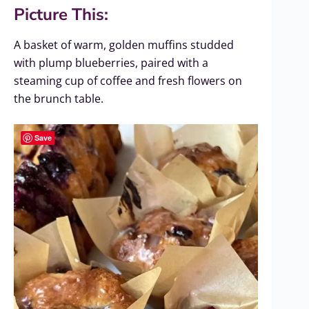
Picture This:
A basket of warm, golden muffins studded
with plump blueberries, paired with a
steaming cup of coffee and fresh flowers on
the brunch table.
Save