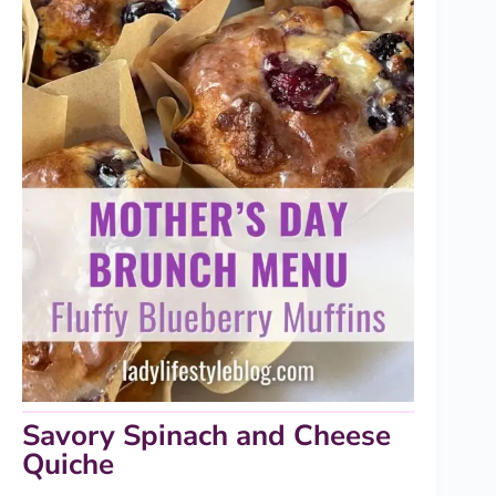
Savory Spinach and Cheese
Quiche