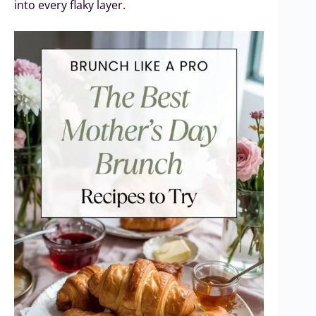
into every flaky layer.