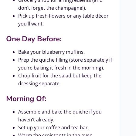
Grocery shop for all ingredients (and
don’t forget the champagne!).
Pick up fresh flowers or any table décor
you’ll want.
One Day Before:
Bake your blueberry muffins.
Prep the quiche filling (store separately if
you’re baking it fresh in the morning).
Chop fruit for the salad but keep the
dressing separate.
Morning Of:
Assemble and bake the quiche if you
haven’t already.
Set up your coffee and tea bar.
Warm the croissants in the oven.