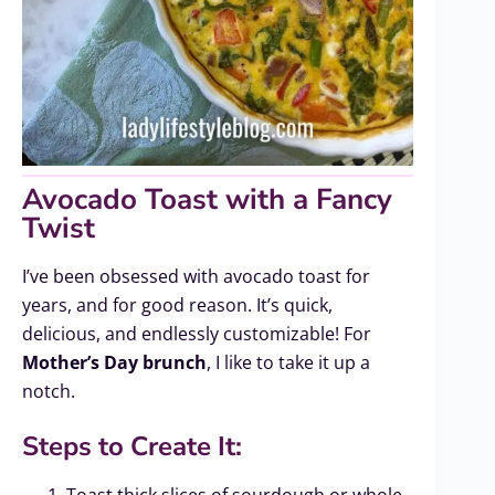
Avocado Toast with a Fancy
Twist
I’ve been obsessed with avocado toast for
years, and for good reason. It’s quick,
delicious, and endlessly customizable! For
Mother’s Day brunch
, I like to take it up a
notch.
Steps to Create It:
Toast thick slices of sourdough or whole-