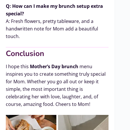
Q: How can I make my brunch setup extra
special?
A: Fresh flowers, pretty tableware, and a
handwritten note for Mom add a beautiful
touch.
Conclusion
I hope this
Mother’s Day brunch
menu
inspires you to create something truly special
for Mom. Whether you go all out or keep it
simple, the most important thing is
celebrating her with love, laughter, and, of
course, amazing food. Cheers to Mom!