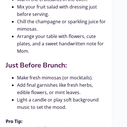
Mix your fruit salad with dressing just
before serving.
Chill the champagne or sparkling juice for
mimosas.
Arrange your table with flowers, cute
plates, and a sweet handwritten note for
Mom.
Just Before Brunch:
Make fresh mimosas (or mocktails).
Add final garnishes like fresh herbs,
edible flowers, or mint leaves.
Light a candle or play soft background
music to set the mood.
Pro Tip: