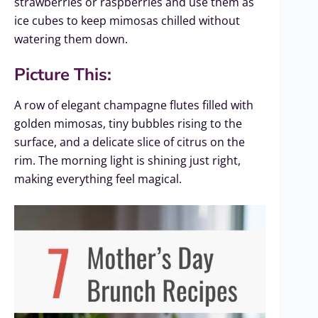
strawberries or raspberries and use them as
ice cubes to keep mimosas chilled without
watering them down.
Picture This:
A row of elegant champagne flutes filled with
golden mimosas, tiny bubbles rising to the
surface, and a delicate slice of citrus on the
rim. The morning light is shining just right,
making everything feel magical.