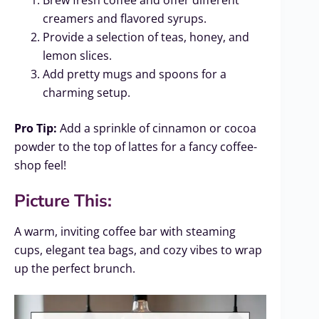
creamers and flavored syrups.
Provide a selection of teas, honey, and
lemon slices.
Add pretty mugs and spoons for a
charming setup.
Pro Tip:
Add a sprinkle of cinnamon or cocoa
powder to the top of lattes for a fancy coffee-
shop feel!
Picture This:
A warm, inviting coffee bar with steaming
cups, elegant tea bags, and cozy vibes to wrap
up the perfect brunch.