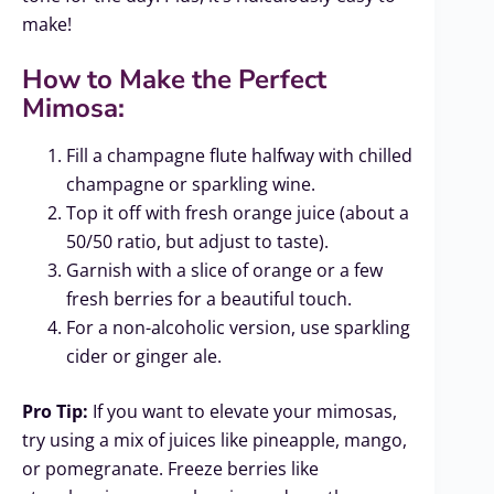
make!
How to Make the Perfect
Mimosa:
Fill a champagne flute halfway with chilled
champagne or sparkling wine.
Top it off with fresh orange juice (about a
50/50 ratio, but adjust to taste).
Garnish with a slice of orange or a few
fresh berries for a beautiful touch.
For a non-alcoholic version, use sparkling
cider or ginger ale.
Pro Tip:
If you want to elevate your mimosas,
try using a mix of juices like pineapple, mango,
or pomegranate. Freeze berries like