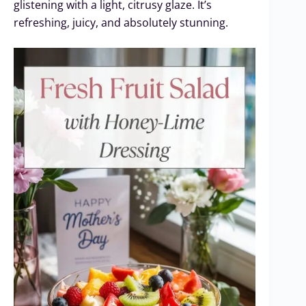
glistening with a light, citrusy glaze. It’s
refreshing, juicy, and absolutely stunning.