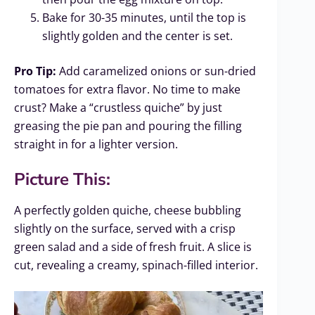
Bake for 30-35 minutes, until the top is
slightly golden and the center is set.
Pro Tip:
Add caramelized onions or sun-dried
tomatoes for extra flavor. No time to make
crust? Make a “crustless quiche” by just
greasing the pie pan and pouring the filling
straight in for a lighter version.
Picture This:
A perfectly golden quiche, cheese bubbling
slightly on the surface, served with a crisp
green salad and a side of fresh fruit. A slice is
cut, revealing a creamy, spinach-filled interior.