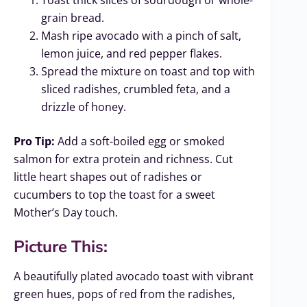
grain bread.
Mash ripe avocado with a pinch of salt,
lemon juice, and red pepper flakes.
Spread the mixture on toast and top with
sliced radishes, crumbled feta, and a
drizzle of honey.
Pro Tip:
Add a soft-boiled egg or smoked
salmon for extra protein and richness. Cut
little heart shapes out of radishes or
cucumbers to top the toast for a sweet
Mother’s Day touch.
Picture This:
A beautifully plated avocado toast with vibrant
green hues, pops of red from the radishes,