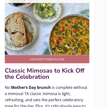
Classic Mimosas to Kick Off
the Celebration
No
Mother’s Day brunch
is complete without
a mimosa! TA classic mimosa is light,
refreshing, and sets the perfect celebratory
tone for the day. Plus, it’s ridiculously easy to