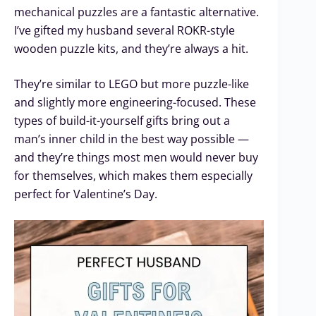
mechanical puzzles are a fantastic alternative.
I’ve gifted my husband several ROKR-style
wooden puzzle kits, and they’re always a hit.
They’re similar to LEGO but more puzzle-like
and slightly more engineering-focused. These
types of build-it-yourself gifts bring out a
man’s inner child in the best way possible —
and they’re things most men would never buy
for themselves, which makes them especially
perfect for Valentine’s Day.