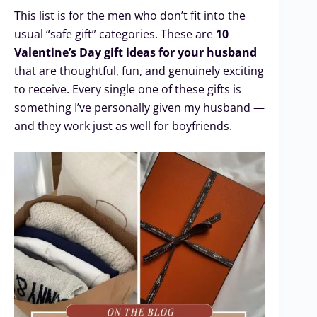
This list is for the men who don’t fit into the
usual “safe gift” categories. These are
10
Valentine’s Day gift ideas for your husband
that are thoughtful, fun, and genuinely exciting
to receive. Every single one of these gifts is
something I’ve personally given my husband —
and they work just as well for boyfriends.