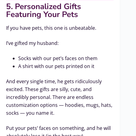
5. Personalized Gifts
Featuring Your Pets
If you have pets, this one is unbeatable.
I’ve gifted my husband:
Socks with our pet’s faces on them
A shirt with our pets printed on it
And every single time, he gets ridiculously
excited. These gifts are silly, cute, and
incredibly personal. There are endless
customization options — hoodies, mugs, hats,
socks — you name it.
Put your pets’ faces on something, and he will
absolutely lose it (in the best way).