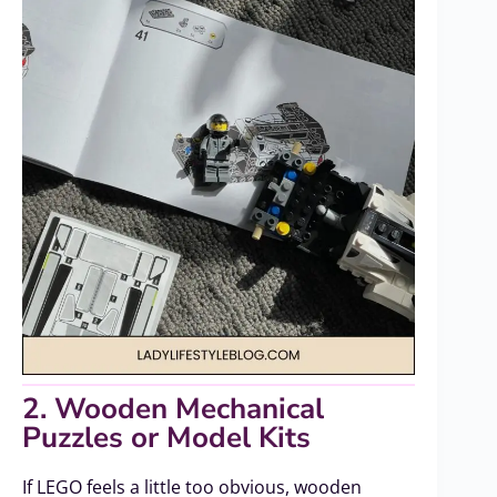
2. Wooden Mechanical
Puzzles or Model Kits
If LEGO feels a little too obvious, wooden