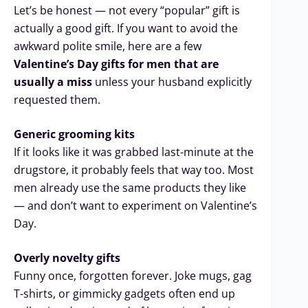
Let’s be honest — not every “popular” gift is
actually a good gift. If you want to avoid the
awkward polite smile, here are a few
Valentine’s Day gifts for men that are
usually a miss
unless your husband explicitly
requested them.
Generic grooming kits
If it looks like it was grabbed last-minute at the
drugstore, it probably feels that way too. Most
men already use the same products they like
— and don’t want to experiment on Valentine’s
Day.
Overly novelty gifts
Funny once, forgotten forever. Joke mugs, gag
T-shirts, or gimmicky gadgets often end up