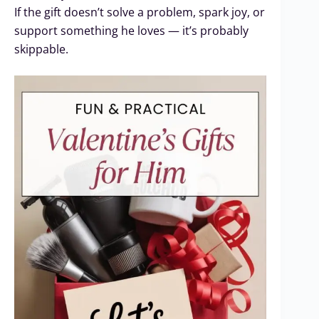
If the gift doesn’t solve a problem, spark joy, or
support something he loves — it’s probably
skippable.