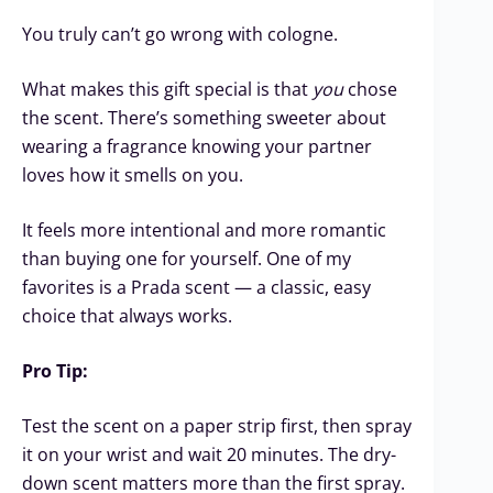
You truly can’t go wrong with cologne.
What makes this gift special is that
you
chose
the scent. There’s something sweeter about
wearing a fragrance knowing your partner
loves how it smells on you.
It feels more intentional and more romantic
than buying one for yourself. One of my
favorites is a Prada scent — a classic, easy
choice that always works.
Pro Tip:
Test the scent on a paper strip first, then spray
it on your wrist and wait 20 minutes. The dry-
down scent matters more than the first spray.