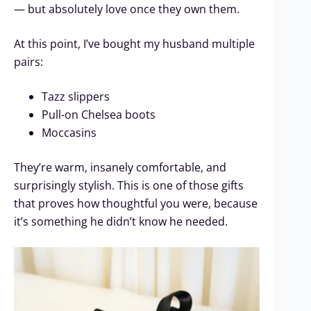
— but absolutely love once they own them.
At this point, I’ve bought my husband multiple
pairs:
Tazz slippers
Pull-on Chelsea boots
Moccasins
They’re warm, insanely comfortable, and
surprisingly stylish. This is one of those gifts
that proves how thoughtful you were, because
it’s something he didn’t know he needed.