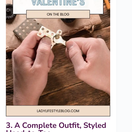
3. A Complete Outfit, Styled