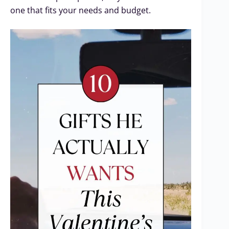
one that fits your needs and budget.