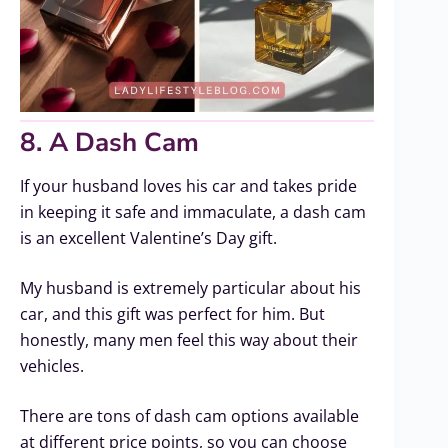
8. A Dash Cam
If your husband loves his car and takes pride
in keeping it safe and immaculate, a dash cam
is an excellent Valentine’s Day gift.
My husband is extremely particular about his
car, and this gift was perfect for him. But
honestly, many men feel this way about their
vehicles.
There are tons of dash cam options available
at different price points, so you can choose