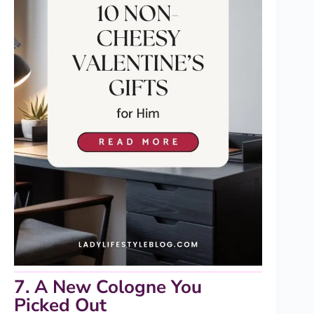
7. A New Cologne You
Picked Out