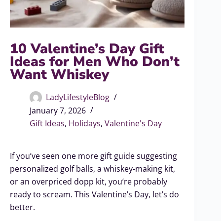
10 Valentine’s Day Gift
Ideas for Men Who Don’t
Want Whiskey
LadyLifestyleBlog
January 7, 2026
Gift Ideas
,
Holidays
,
Valentine's Day
If you’ve seen one more gift guide suggesting
personalized golf balls, a whiskey-making kit,
or an overpriced dopp kit, you’re probably
ready to scream. This Valentine’s Day, let’s do
better.