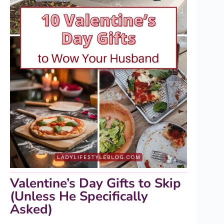
Valentine’s Day Gifts to Skip
(Unless He Specifically
Asked)