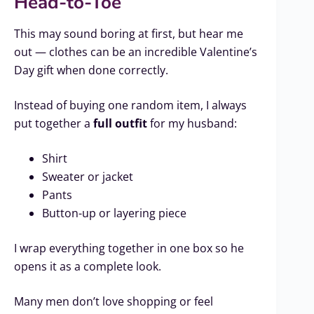
Head-to-Toe
This may sound boring at first, but hear me
out — clothes can be an incredible Valentine’s
Day gift when done correctly.
Instead of buying one random item, I always
put together a
full outfit
for my husband:
Shirt
Sweater or jacket
Pants
Button-up or layering piece
I wrap everything together in one box so he
opens it as a complete look.
Many men don’t love shopping or feel