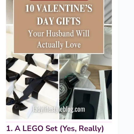
1. A LEGO Set (Yes, Really)