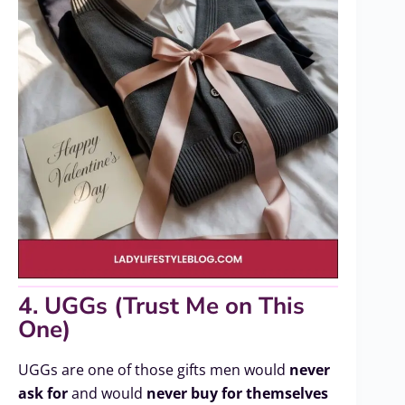
4. UGGs (Trust Me on This
One)
UGGs are one of those gifts men would
never
ask for
and would
never buy for themselves