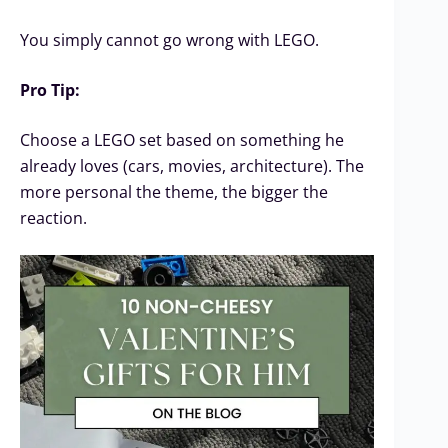
You simply cannot go wrong with LEGO.
Pro Tip:
Choose a LEGO set based on something he
already loves (cars, movies, architecture). The
more personal the theme, the bigger the
reaction.