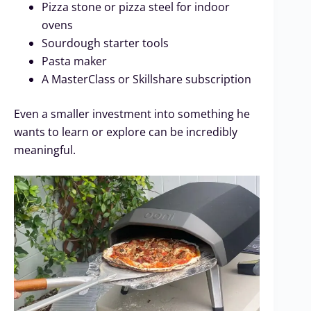
Pizza stone or pizza steel for indoor
ovens
Sourdough starter tools
Pasta maker
A MasterClass or Skillshare subscription
Even a smaller investment into something he
wants to learn or explore can be incredibly
meaningful.