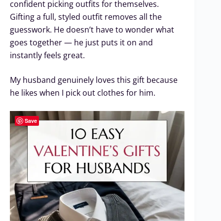
confident picking outfits for themselves.
Gifting a full, styled outfit removes all the
guesswork. He doesn’t have to wonder what
goes together — he just puts it on and
instantly feels great.
My husband genuinely loves this gift because
he likes when I pick out clothes for him.
Save