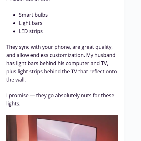
Smart bulbs
Light bars
LED strips
They sync with your phone, are great quality,
and allow endless customization. My husband
has light bars behind his computer and TV,
plus light strips behind the TV that reflect onto
the wall.
I promise — they go absolutely nuts for these
lights.