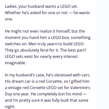
Ladies, your husband wants a LEGO set.
Whether he’s asked for one or not — he wants
one.
He might not even realize it himself, but the
moment you hand him a LEGO box, something
switches on. Men truly
yearn
to build LEGO.
They go absolutely feral for it. The best part?
LEGO sets exist for nearly every interest
imaginable.
In my husband’s case, he’s obsessed with cars.
His dream car is a red Corvette, so I gifted him
a vintage red Corvette LEGO set for Valentine’s
Day one year. He completely lost his mind —
and I’m pretty sure it was fully built that same
night.