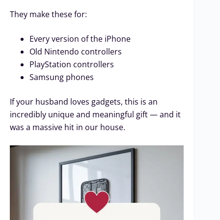
They make these for:
Every version of the iPhone
Old Nintendo controllers
PlayStation controllers
Samsung phones
If your husband loves gadgets, this is an
incredibly unique and meaningful gift — and it
was a massive hit in our house.