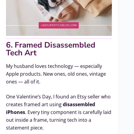
6. Framed Disassembled
Tech Art
My husband loves technology — especially
Apple products. New ones, old ones, vintage
ones — all of it.
One Valentine’s Day, I found an Etsy seller who
creates framed art using
disassembled
iPhones
. Every tiny component is carefully laid
out inside a frame, turning tech into a
statement piece.