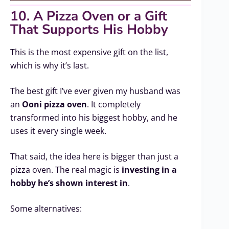
10. A Pizza Oven or a Gift
That Supports His Hobby
This is the most expensive gift on the list,
which is why it’s last.
The best gift I’ve ever given my husband was
an
Ooni pizza oven
. It completely
transformed into his biggest hobby, and he
uses it every single week.
That said, the idea here is bigger than just a
pizza oven. The real magic is
investing in a
hobby he’s shown interest in
.
Some alternatives: