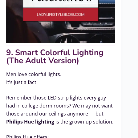
9. Smart Colorful Lighting
(The Adult Version)
Men love colorful lights.
It’s just a fact.
Remember those LED strip lights every guy
had in college dorm rooms? We may not want
those around our ceilings anymore — but
Philips Hue lighting
is the grown-up solution.
Philips Hue offers: