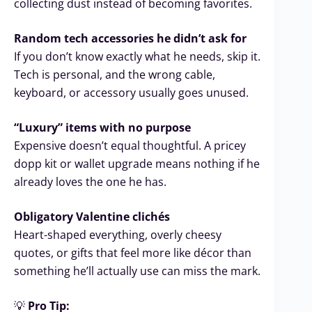
collecting dust instead of becoming favorites.
Random tech accessories he didn’t ask for
If you don’t know exactly what he needs, skip it.
Tech is personal, and the wrong cable,
keyboard, or accessory usually goes unused.
“Luxury” items with no purpose
Expensive doesn’t equal thoughtful. A pricey
dopp kit or wallet upgrade means nothing if he
already loves the one he has.
Obligatory Valentine clichés
Heart-shaped everything, overly cheesy
quotes, or gifts that feel more like décor than
something he’ll actually use can miss the mark.
💡
Pro Tip: