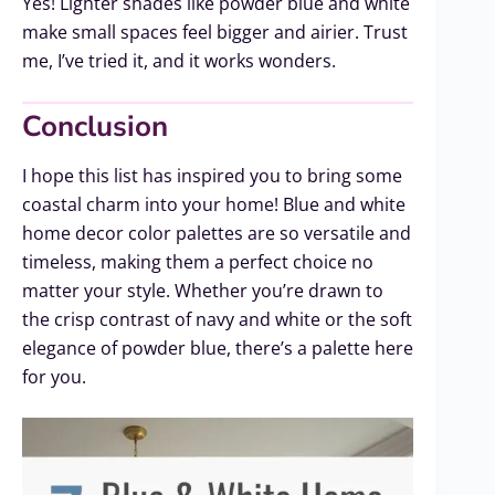
Yes! Lighter shades like powder blue and white
make small spaces feel bigger and airier. Trust
me, I’ve tried it, and it works wonders.
Conclusion
I hope this list has inspired you to bring some
coastal charm into your home! Blue and white
home decor color palettes are so versatile and
timeless, making them a perfect choice no
matter your style. Whether you’re drawn to
the crisp contrast of navy and white or the soft
elegance of powder blue, there’s a palette here
for you.