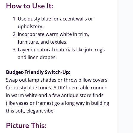
How to Use It:
Use dusty blue for accent walls or
upholstery.
Incorporate warm white in trim,
furniture, and textiles.
Layer in natural materials like jute rugs
and linen drapes.
Budget-Friendly Switch-Up:
Swap out lamp shades or throw pillow covers
for dusty blue tones. A DIY linen table runner
in warm white and a few antique store finds
(like vases or frames) go a long way in building
this soft, elegant vibe.
Picture This: