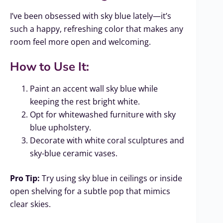
I’ve been obsessed with sky blue lately—it’s
such a happy, refreshing color that makes any
room feel more open and welcoming.
How to Use It:
Paint an accent wall sky blue while
keeping the rest bright white.
Opt for whitewashed furniture with sky
blue upholstery.
Decorate with white coral sculptures and
sky-blue ceramic vases.
Pro Tip:
Try using sky blue in ceilings or inside
open shelving for a subtle pop that mimics
clear skies.