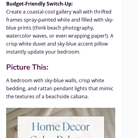
Budget-Friendly Switch-Up:
Create a coastal-cool gallery wall with thrifted
frames spray-painted white and filled with sky-
blue prints (think beach photography,
watercolor waves, or even wrapping paper!). A
crisp white duvet and sky-blue accent pillow
instantly update your bedroom.
Picture This:
A bedroom with sky-blue walls, crisp white
bedding, and rattan pendant lights that mimic
the textures of a beachside cabana.