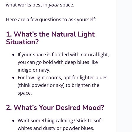
what works best in
your
space.
Here are a few questions to ask yourself:
1. What’s the Natural Light
Situation?
If your space is flooded with natural light,
you can go bold with deep blues like
indigo or navy.
For low-light rooms, opt for lighter blues
(think powder or sky) to brighten the
space.
2. What’s Your Desired Mood?
Want something calming? Stick to soft
whites and dusty or powder blues.