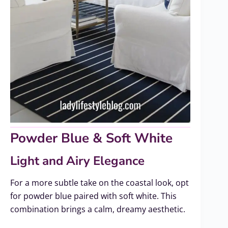
Powder Blue & Soft White
Light and Airy Elegance
For a more subtle take on the coastal look, opt
for powder blue paired with soft white. This
combination brings a calm, dreamy aesthetic.