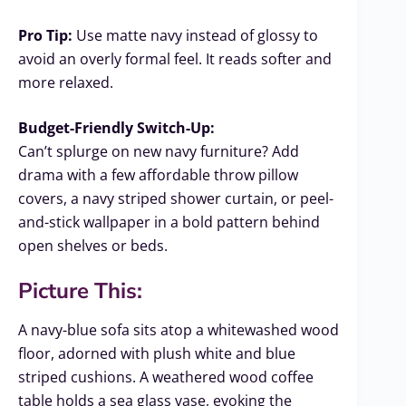
Pro Tip:
Use matte navy instead of glossy to
avoid an overly formal feel. It reads softer and
more relaxed.
Budget-Friendly Switch-Up:
Can’t splurge on new navy furniture? Add
drama with a few affordable throw pillow
covers, a navy striped shower curtain, or peel-
and-stick wallpaper in a bold pattern behind
open shelves or beds.
Picture This:
A navy-blue sofa sits atop a whitewashed wood
floor, adorned with plush white and blue
striped cushions. A weathered wood coffee
table holds a sea glass vase, evoking the