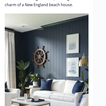
charm of a New England beach house.