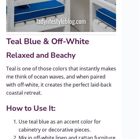
Teal Blue & Off-White
Relaxed and Beachy
Teal is one of those colors that instantly makes
me think of ocean waves, and when paired
with off-white, it creates the perfect laid-back
coastal retreat.
How to Use It:
Use teal blue as an accent color for
cabinetry or decorative pieces.
Mix in off-white linen and rattan furniture