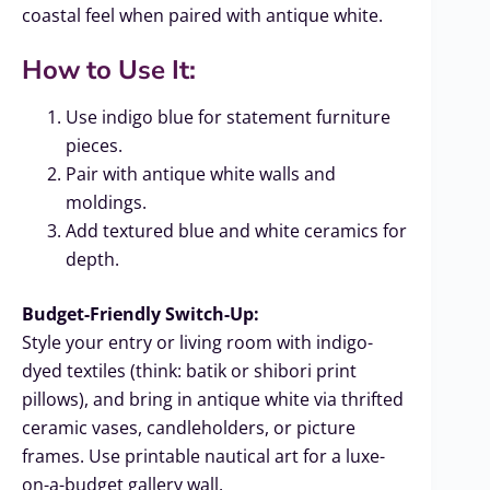
coastal feel when paired with antique white.
How to Use It:
Use indigo blue for statement furniture
pieces.
Pair with antique white walls and
moldings.
Add textured blue and white ceramics for
depth.
Budget-Friendly Switch-Up:
Style your entry or living room with indigo-
dyed textiles (think: batik or shibori print
pillows), and bring in antique white via thrifted
ceramic vases, candleholders, or picture
frames. Use printable nautical art for a luxe-
on-a-budget gallery wall.