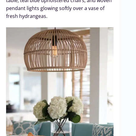
table, teal blue upholstered chairs, and woven
pendant lights glowing softly over a vase of
fresh hydrangeas.