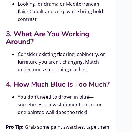
Looking for drama or Mediterranean
flair? Cobalt and crisp white bring bold
contrast.
3. What Are You Working
Around?
Consider existing flooring, cabinetry, or
furniture you aren’t changing. Match
undertones so nothing clashes.
4. How Much Blue Is Too Much?
You don’t need to drown in blue—
sometimes, a few statement pieces or
one painted wall does the trick!
Pro Tip:
Grab some paint swatches, tape them