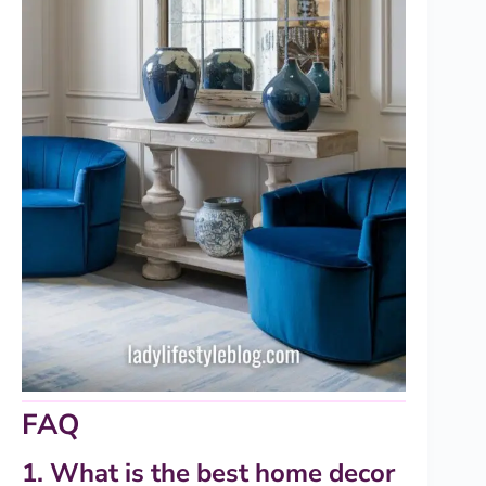
FAQ
1. What is the best home decor