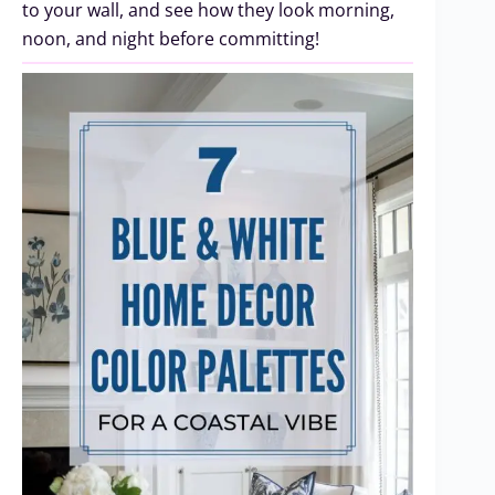
to your wall, and see how they look morning,
noon, and night before committing!