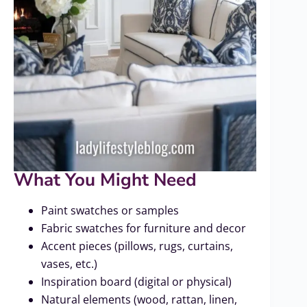
What You Might Need
Paint swatches or samples
Fabric swatches for furniture and decor
Accent pieces (pillows, rugs, curtains,
vases, etc.)
Inspiration board (digital or physical)
Natural elements (wood, rattan, linen,