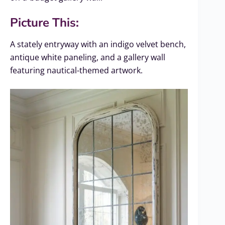
Picture This:
A stately entryway with an indigo velvet bench,
antique white paneling, and a gallery wall
featuring nautical-themed artwork.