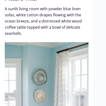
A sunlit living room with powder blue linen
sofas, white cotton drapes flowing with the
ocean breeze, and a distressed white wood
coffee table topped with a bowl of delicate
seashells.