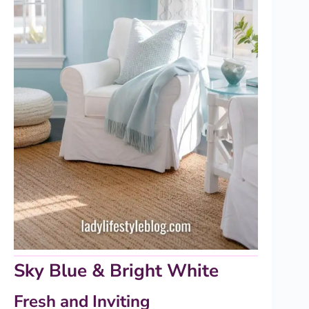
Sky Blue & Bright White
Fresh and Inviting