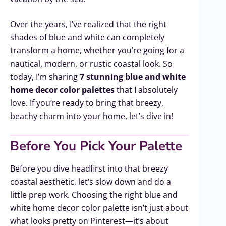
Over the years, I’ve realized that the right
shades of blue and white can completely
transform a home, whether you’re going for a
nautical, modern, or rustic coastal look. So
today, I’m sharing
7 stunning blue and white
home decor color palettes
that I absolutely
love. If you’re ready to bring that breezy,
beachy charm into your home, let’s dive in!
Before You Pick Your Palette
Before you dive headfirst into that breezy
coastal aesthetic, let’s slow down and do a
little prep work. Choosing the right blue and
white home decor color palette isn’t just about
what looks pretty on Pinterest—it’s about