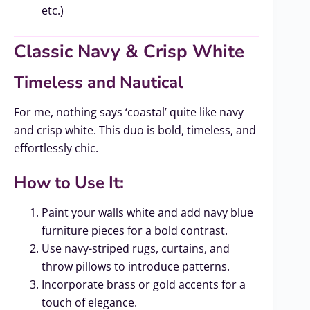
etc.)
Classic Navy & Crisp White
Timeless and Nautical
For me, nothing says ‘coastal’ quite like navy
and crisp white. This duo is bold, timeless, and
effortlessly chic.
How to Use It:
Paint your walls white and add navy blue
furniture pieces for a bold contrast.
Use navy-striped rugs, curtains, and
throw pillows to introduce patterns.
Incorporate brass or gold accents for a
touch of elegance.