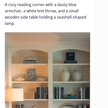
A cozy reading corner with a dusty blue
armchair, a white knit throw, and a small
wooden side table holding a seashell-shaped
lamp.