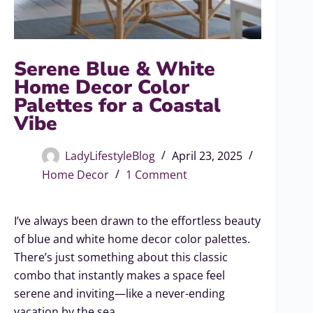
Serene Blue & White
Home Decor Color
Palettes for a Coastal
Vibe
LadyLifestyleBlog
April 23, 2025
Home Decor
1 Comment
I’ve always been drawn to the effortless beauty
of blue and white home decor color palettes.
There’s just something about this classic
combo that instantly makes a space feel
serene and inviting—like a never-ending
vacation by the sea.