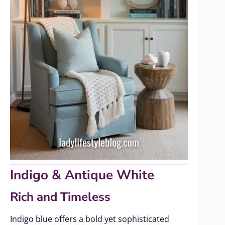
Indigo & Antique White
Rich and Timeless
Indigo blue offers a bold yet sophisticated