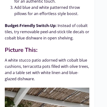
for an authentic touch.
Add blue and white patterned throw
pillows for an effortless style boost.
Budget-Friendly Switch-Up:
Instead of cobalt
tiles, try removable peel-and-stick tile decals or
cobalt blue dishware in open shelving.
Picture This:
A white stucco patio adorned with cobalt blue
cushions, terracotta pots filled with olive trees,
and a table set with white linen and blue-
glazed dishware.