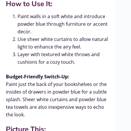
How to Use It:
Paint walls in a soft white and introduce
powder blue through furniture or accent
decor.
Use sheer white curtains to allow natural
light to enhance the airy feel.
Layer with textured white throws and
cushions for a cozy touch.
Budget-Friendly Switch-Up:
Paint just the back of your bookshelves or the
insides of drawers in powder blue for a subtle
splash. Sheer white curtains and powder blue
tea towels are also inexpensive ways to echo
the look.
Picture This: