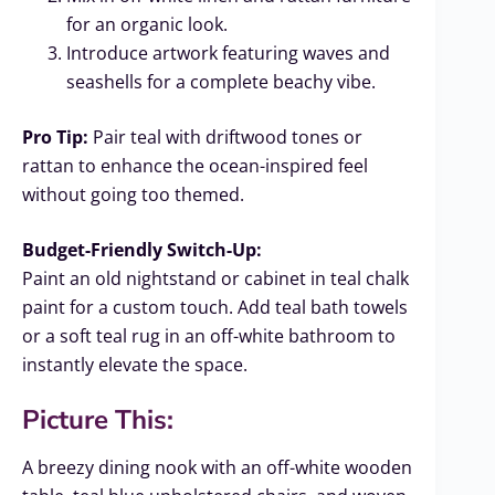
for an organic look.
Introduce artwork featuring waves and
seashells for a complete beachy vibe.
Pro Tip:
Pair teal with driftwood tones or
rattan to enhance the ocean-inspired feel
without going too themed.
Budget-Friendly Switch-Up:
Paint an old nightstand or cabinet in teal chalk
paint for a custom touch. Add teal bath towels
or a soft teal rug in an off-white bathroom to
instantly elevate the space.
Picture This:
A breezy dining nook with an off-white wooden