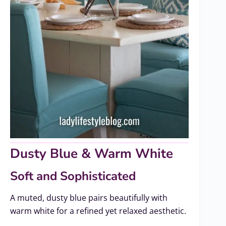
Dusty Blue & Warm White
Soft and Sophisticated
A muted, dusty blue pairs beautifully with
warm white for a refined yet relaxed aesthetic.