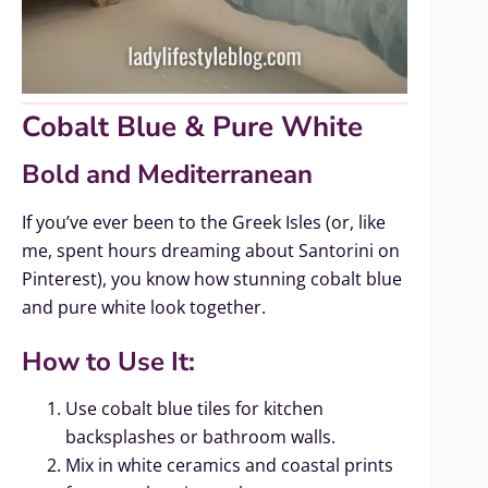
Cobalt Blue & Pure White
Bold and Mediterranean
If you’ve ever been to the Greek Isles (or, like
me, spent hours dreaming about Santorini on
Pinterest), you know how stunning cobalt blue
and pure white look together.
How to Use It:
Use cobalt blue tiles for kitchen
backsplashes or bathroom walls.
Mix in white ceramics and coastal prints