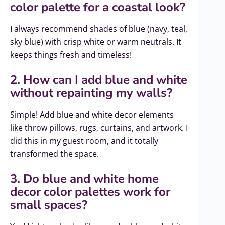
color palette for a coastal look?
I always recommend shades of blue (navy, teal,
sky blue) with crisp white or warm neutrals. It
keeps things fresh and timeless!
2. How can I add blue and white
without repainting my walls?
Simple! Add blue and white decor elements
like throw pillows, rugs, curtains, and artwork. I
did this in my guest room, and it totally
transformed the space.
3. Do blue and white home
decor color palettes work for
small spaces?