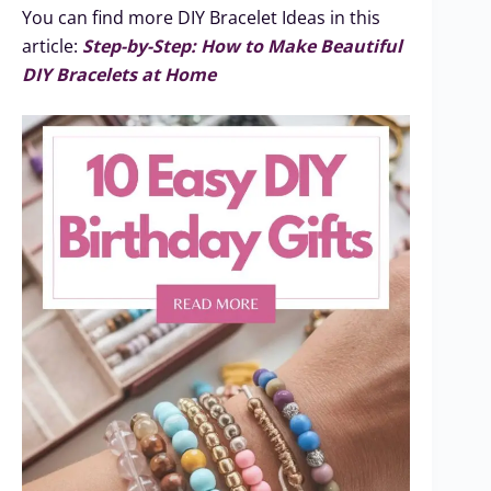
You can find more DIY Bracelet Ideas in this
article:
Step-by-Step: How to Make Beautiful
DIY Bracelets at Home