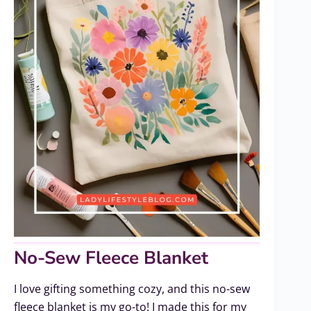
No-Sew Fleece Blanket
I love gifting something cozy, and this no-sew
fleece blanket is my go-to! I made this for my