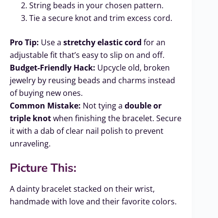
String beads in your chosen pattern.
Tie a secure knot and trim excess cord.
Pro Tip:
Use a
stretchy elastic cord
for an
adjustable fit that’s easy to slip on and off.
Budget-Friendly Hack:
Upcycle old, broken
jewelry by reusing beads and charms instead
of buying new ones.
Common Mistake:
Not tying a
double or
triple knot
when finishing the bracelet. Secure
it with a dab of clear nail polish to prevent
unraveling.
Picture This:
A dainty bracelet stacked on their wrist,
handmade with love and their favorite colors.