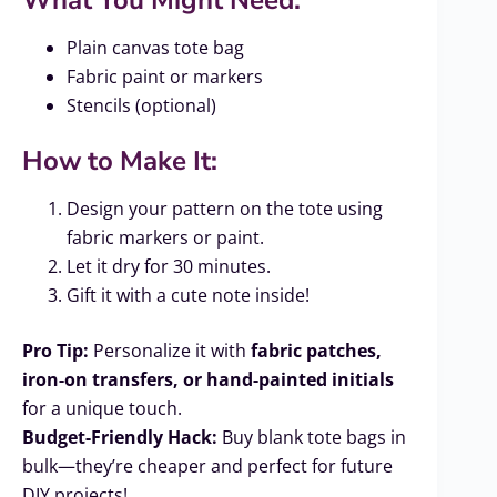
Plain canvas tote bag
Fabric paint or markers
Stencils (optional)
How to Make It:
Design your pattern on the tote using
fabric markers or paint.
Let it dry for 30 minutes.
Gift it with a cute note inside!
Pro Tip:
Personalize it with
fabric patches,
iron-on transfers, or hand-painted initials
for a unique touch.
Budget-Friendly Hack:
Buy blank tote bags in
bulk—they’re cheaper and perfect for future
DIY projects!