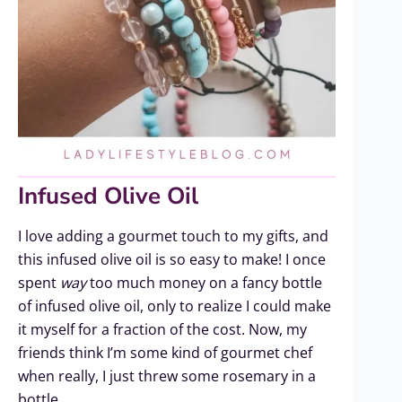
Infused Olive Oil
I love adding a gourmet touch to my gifts, and
this infused olive oil is so easy to make! I once
spent
way
too much money on a fancy bottle
of infused olive oil, only to realize I could make
it myself for a fraction of the cost. Now, my
friends think I’m some kind of gourmet chef
when really, I just threw some rosemary in a
bottle.