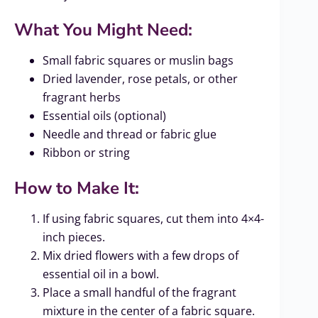
What You Might Need:
Small fabric squares or muslin bags
Dried lavender, rose petals, or other
fragrant herbs
Essential oils (optional)
Needle and thread or fabric glue
Ribbon or string
How to Make It:
If using fabric squares, cut them into 4×4-
inch pieces.
Mix dried flowers with a few drops of
essential oil in a bowl.
Place a small handful of the fragrant
mixture in the center of a fabric square.