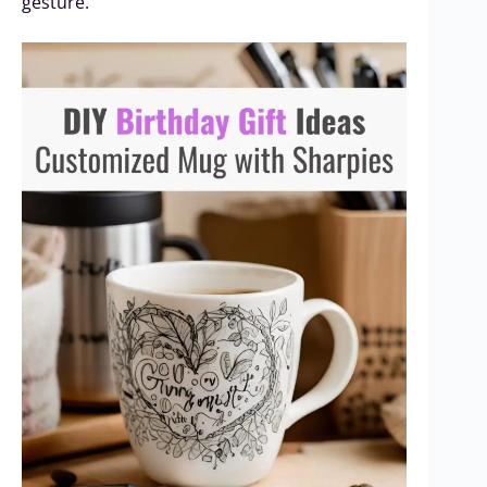
gesture.