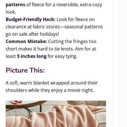
patterns
of fleece for a reversible, extra-cozy
look.
Budget-Friendly Hack:
Look for fleece on
clearance at fabric stores—seasonal patterns
go on sale after holidays!
Common Mistake:
Cutting the fringes too
short makes it hard to tie knots. Aim for at
least
5 inches long
for easy tying.
Picture This:
A soft, warm blanket wrapped around their
shoulders while they enjoy a movie night.