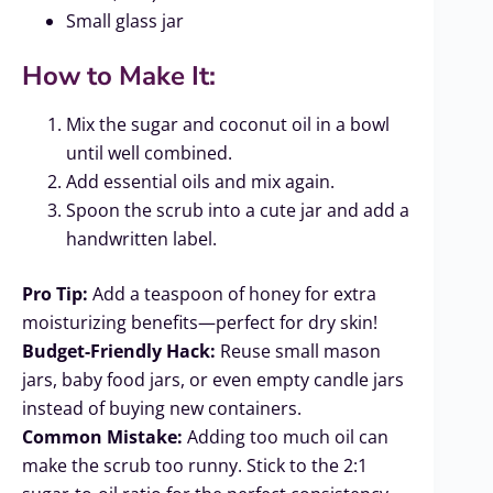
Small glass jar
How to Make It:
Mix the sugar and coconut oil in a bowl
until well combined.
Add essential oils and mix again.
Spoon the scrub into a cute jar and add a
handwritten label.
Pro Tip:
Add a teaspoon of honey for extra
moisturizing benefits—perfect for dry skin!
Budget-Friendly Hack:
Reuse small mason
jars, baby food jars, or even empty candle jars
instead of buying new containers.
Common Mistake:
Adding too much oil can
make the scrub too runny. Stick to the 2:1