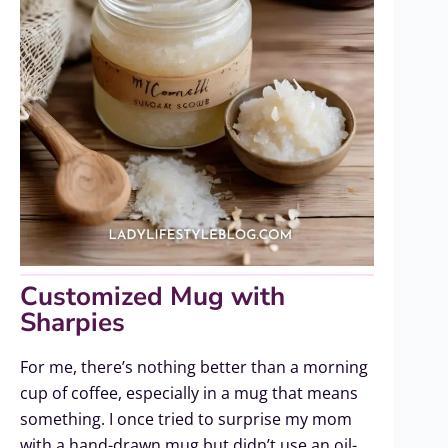
Customized Mug with
Sharpies
For me, there’s nothing better than a morning
cup of coffee, especially in a mug that means
something. I once tried to surprise my mom
with a hand-drawn mug but didn’t use an oil-