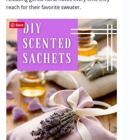
reach for their favorite sweater.
Save