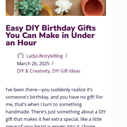
Easy DIY Birthday Gifts
You Can Make in Under
an Hour
LadyLifestyleBlog
March 26, 2025
DIY & Creativity
,
DIY Gift Ideas
I’ve been there—you suddenly realize it’s
someone’s birthday, and you have no gift! For
me, that’s when I turn to something
handmade. There’s just something about a DIY
gift that makes it feel extra special, like a little
piece of your heart is woven into it. I hope