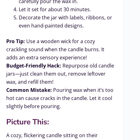
carefully pour the wax in.
Let it set for about 30 minutes.
Decorate the jar with labels, ribbons, or
even hand-painted designs.
Pro Tip:
Use a wooden wick for a cozy
crackling sound when the candle burns. It
adds an extra sensory experience!
Budget-Friendly Hack:
Repurpose old candle
jars—just clean them out, remove leftover
wax, and refill them!
Common Mistake:
Pouring wax when it’s too
hot can cause cracks in the candle. Let it cool
slightly before pouring.
Picture This:
A cozy, flickering candle sitting on their