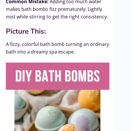
Common Mistake:
Adding too much water
makes bath bombs fizz prematurely. Lightly
mist while stirring to get the right consistency.
Picture This:
A fizzy, colorful bath bomb turning an ordinary
bath into a dreamy spa escape.