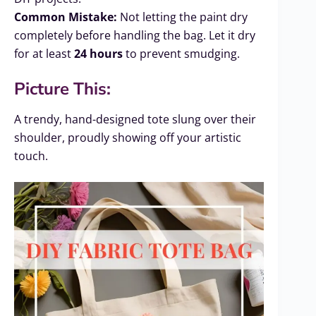
Common Mistake:
Not letting the paint dry
completely before handling the bag. Let it dry
for at least
24 hours
to prevent smudging.
Picture This:
A trendy, hand-designed tote slung over their
shoulder, proudly showing off your artistic
touch.