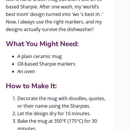
based Sharpie. After one wash, my ‘world’s
best mom’ design turned into ‘wo ’s best m .’
Now, I always use the right markers, and my
designs actually survive the dishwasher!
What You Might Need:
A plain ceramic mug
Oil-based Sharpie markers
An oven
How to Make It:
Decorate the mug with doodles, quotes,
or their name using the Sharpies.
Let the design dry for 10 minutes.
Bake the mug at 350°F (175°C) for 30
minutes.