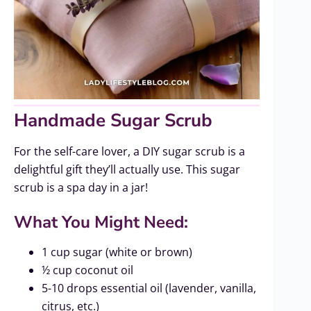
Handmade Sugar Scrub
For the self-care lover, a DIY sugar scrub is a
delightful gift they’ll actually use. This sugar
scrub is a spa day in a jar!
What You Might Need:
1 cup sugar (white or brown)
½ cup coconut oil
5-10 drops essential oil (lavender, vanilla,
citrus, etc.)