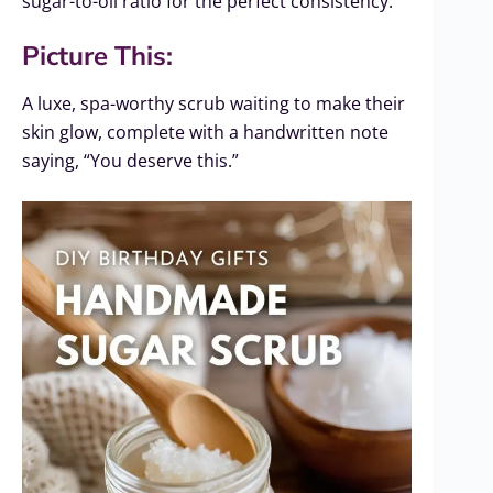
sugar-to-oil ratio for the perfect consistency.
Picture This:
A luxe, spa-worthy scrub waiting to make their
skin glow, complete with a handwritten note
saying, “You deserve this.”