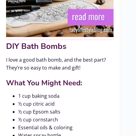
DIY Bath Bombs
I love a good bath bomb, and the best part?
They’re so easy to make and gift!
What You Might Need:
1 cup baking soda
½ cup citric acid
½ cup Epsom salts
½ cup cornstarch
Essential oils & coloring
Water spray bottle