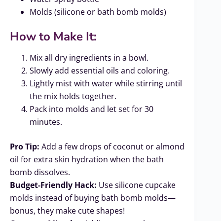
Molds (silicone or bath bomb molds)
How to Make It:
Mix all dry ingredients in a bowl.
Slowly add essential oils and coloring.
Lightly mist with water while stirring until
the mix holds together.
Pack into molds and let set for 30
minutes.
Pro Tip:
Add a few drops of coconut or almond
oil for extra skin hydration when the bath
bomb dissolves.
Budget-Friendly Hack:
Use silicone cupcake
molds instead of buying bath bomb molds—
bonus, they make cute shapes!