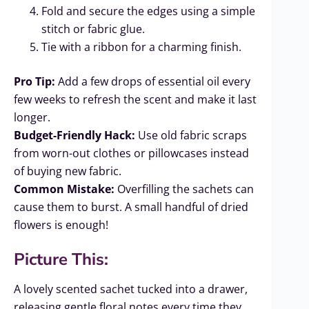
Fold and secure the edges using a simple
stitch or fabric glue.
Tie with a ribbon for a charming finish.
Pro Tip:
Add a few drops of essential oil every
few weeks to refresh the scent and make it last
longer.
Budget-Friendly Hack:
Use old fabric scraps
from worn-out clothes or pillowcases instead
of buying new fabric.
Common Mistake:
Overfilling the sachets can
cause them to burst. A small handful of dried
flowers is enough!
Picture This:
A lovely scented sachet tucked into a drawer,
releasing gentle floral notes every time they