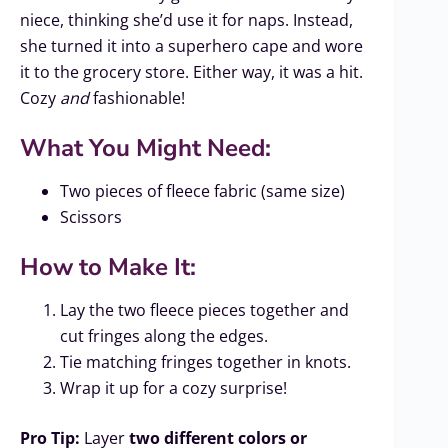
niece, thinking she’d use it for naps. Instead,
she turned it into a superhero cape and wore
it to the grocery store. Either way, it was a hit.
Cozy
and
fashionable!
What You Might Need:
Two pieces of fleece fabric (same size)
Scissors
How to Make It:
Lay the two fleece pieces together and
cut fringes along the edges.
Tie matching fringes together in knots.
Wrap it up for a cozy surprise!
Pro Tip:
Layer
two different colors or