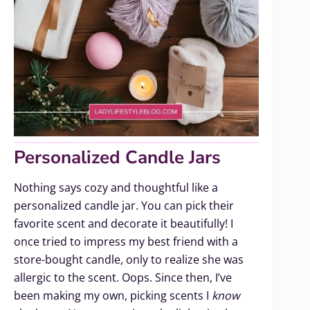
Personalized Candle Jars
Nothing says cozy and thoughtful like a
personalized candle jar. You can pick their
favorite scent and decorate it beautifully! I
once tried to impress my best friend with a
store-bought candle, only to realize she was
allergic to the scent. Oops. Since then, I’ve
been making my own, picking scents I
know