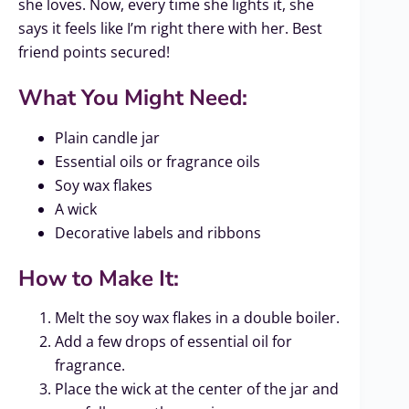
she loves. Now, every time she lights it, she
says it feels like I’m right there with her. Best
friend points secured!
What You Might Need:
Plain candle jar
Essential oils or fragrance oils
Soy wax flakes
A wick
Decorative labels and ribbons
How to Make It:
Melt the soy wax flakes in a double boiler.
Add a few drops of essential oil for
fragrance.
Place the wick at the center of the jar and