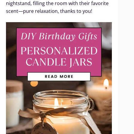
nightstand, filling the room with their favorite
scent—pure relaxation, thanks to you!