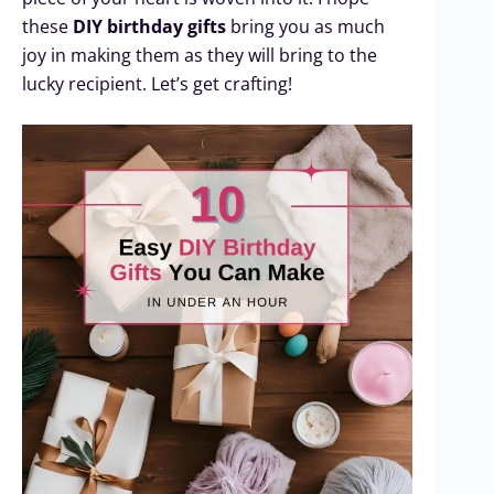
these
DIY birthday gifts
bring you as much
joy in making them as they will bring to the
lucky recipient. Let’s get crafting!