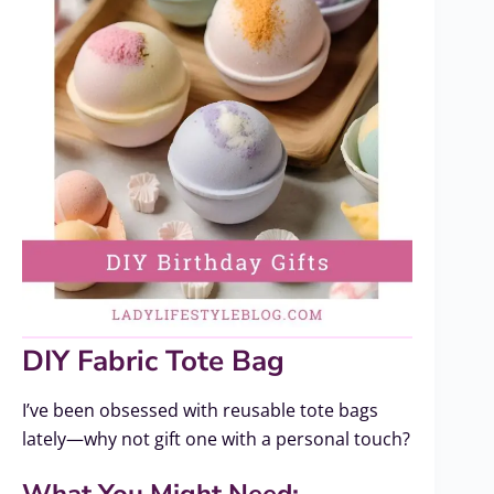
DIY Fabric Tote Bag
I’ve been obsessed with reusable tote bags
lately—why not gift one with a personal touch?
What You Might Need: