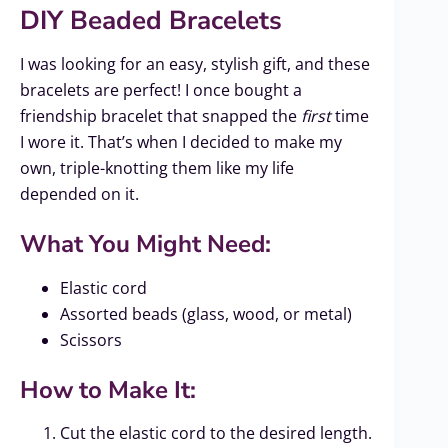
DIY Beaded Bracelets
I was looking for an easy, stylish gift, and these
bracelets are perfect! I once bought a
friendship bracelet that snapped the
first
time
I wore it. That’s when I decided to make my
own, triple-knotting them like my life
depended on it.
What You Might Need:
Elastic cord
Assorted beads (glass, wood, or metal)
Scissors
How to Make It:
Cut the elastic cord to the desired length.