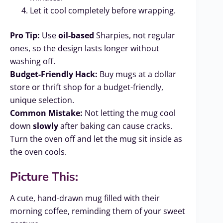
Let it cool completely before wrapping.
Pro Tip:
Use
oil-based
Sharpies, not regular
ones, so the design lasts longer without
washing off.
Budget-Friendly Hack:
Buy mugs at a dollar
store or thrift shop for a budget-friendly,
unique selection.
Common Mistake:
Not letting the mug cool
down
slowly
after baking can cause cracks.
Turn the oven off and let the mug sit inside as
the oven cools.
Picture This:
A cute, hand-drawn mug filled with their
morning coffee, reminding them of your sweet