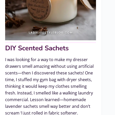
DIY Scented Sachets
I was looking for a way to make my dresser
drawers smell amazing without using artificial
scents—then I discovered these sachets! One
time, I stuffed my gym bag with dryer sheets,
thinking it would keep my clothes smelling
fresh. Instead, I smelled like a walking laundry
commercial. Lesson learned—homemade
lavender sachets smell way better and don’t
scream ‘I just rolled in fabric softener.