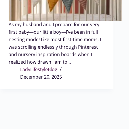
As my husband and I prepare for our very
first baby—our little boy—I’ve been in full
nesting mode! Like most first-time moms, I
was scrolling endlessly through Pinterest
and nursery inspiration boards when I
realized how drawn I am to…
LadyLifestyleBlog
December 20, 2025