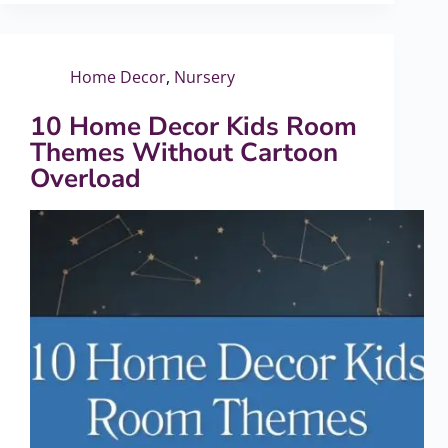
Home Decor
,
Nursery
10 Home Decor Kids Room
Themes Without Cartoon
Overload