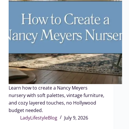
Learn how to create a Nancy Meyers
nursery with soft palettes, vintage furniture,
and cozy layered touches, no Hollywood
budget needed.
LadyLifestyleBlog
July 9, 2026