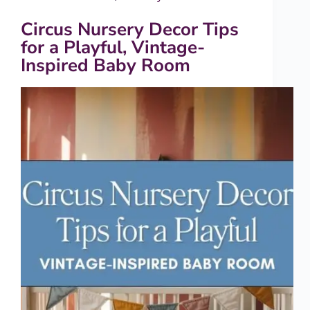
Circus Nursery Decor Tips
for a Playful, Vintage-
Inspired Baby Room