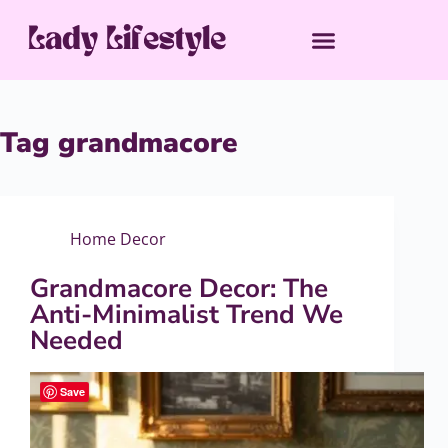
Tag
grandmacore
Home Decor
Grandmacore Decor: The
Anti-Minimalist Trend We
Needed
Save