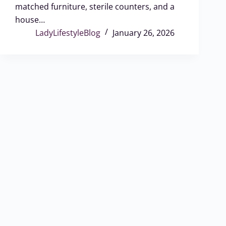
matched furniture, sterile counters, and a
house…
LadyLifestyleBlog
January 26, 2026