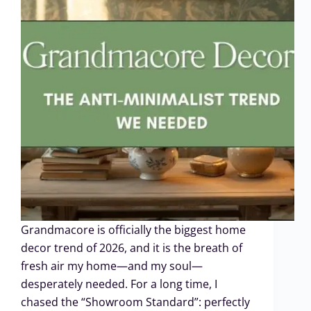
Grandmacore is officially the biggest home
decor trend of 2026, and it is the breath of
fresh air my home—and my soul—
desperately needed. For a long time, I
chased the “Showroom Standard”: perfectly