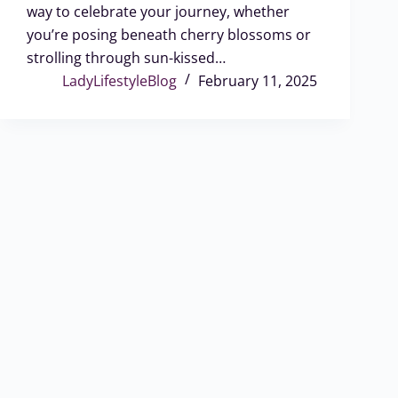
way to celebrate your journey, whether
you’re posing beneath cherry blossoms or
strolling through sun-kissed…
LadyLifestyleBlog
February 11, 2025