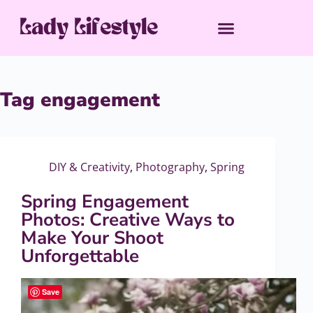
Tag
engagement
DIY & Creativity
,
Photography
,
Spring
Spring Engagement
Photos: Creative Ways to
Make Your Shoot
Unforgettable
Save