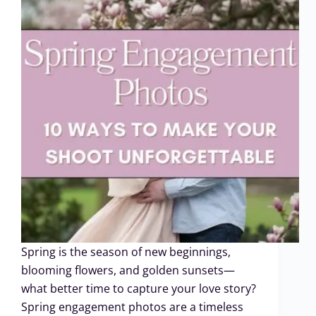
Spring is the season of new beginnings,
blooming flowers, and golden sunsets—
what better time to capture your love story?
Spring engagement photos are a timeless