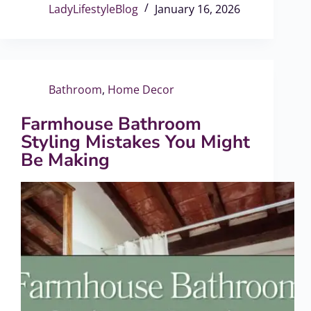
LadyLifestyleBlog
January 16, 2026
Bathroom
,
Home Decor
Farmhouse Bathroom
Styling Mistakes You Might
Be Making