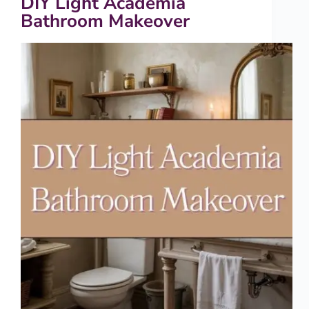
DIY Light Academia
Bathroom Makeover