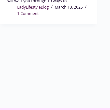
will walk you through 10 ways to…
LadyLifestyleBlog
March 13, 2025
1 Comment