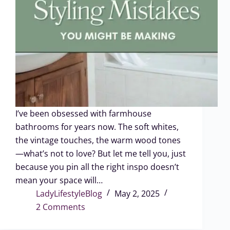
I’ve been obsessed with farmhouse
bathrooms for years now. The soft whites,
the vintage touches, the warm wood tones
—what’s not to love? But let me tell you, just
because you pin all the right inspo doesn’t
mean your space will…
LadyLifestyleBlog
May 2, 2025
2 Comments