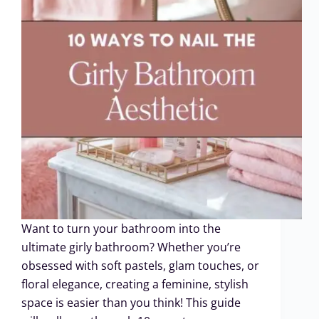
Want to turn your bathroom into the
ultimate girly bathroom? Whether you’re
obsessed with soft pastels, glam touches, or
floral elegance, creating a feminine, stylish
space is easier than you think! This guide