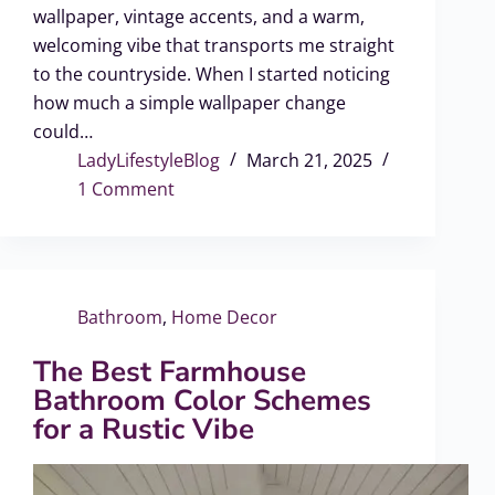
wallpaper, vintage accents, and a warm,
welcoming vibe that transports me straight
to the countryside. When I started noticing
how much a simple wallpaper change
could…
LadyLifestyleBlog
March 21, 2025
1 Comment
Bathroom
,
Home Decor
The Best Farmhouse
Bathroom Color Schemes
for a Rustic Vibe