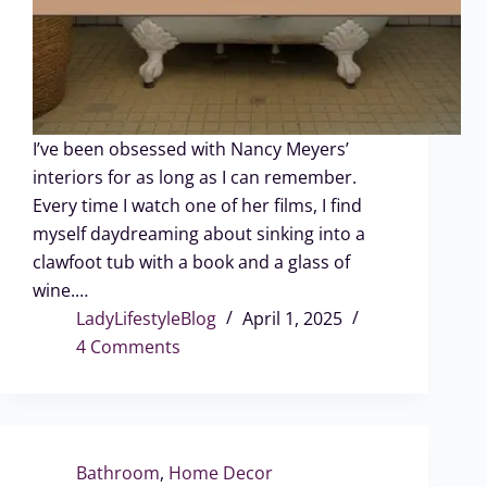
I’ve been obsessed with Nancy Meyers’
interiors for as long as I can remember.
Every time I watch one of her films, I find
myself daydreaming about sinking into a
clawfoot tub with a book and a glass of
wine.…
LadyLifestyleBlog
April 1, 2025
4 Comments
Bathroom
,
Home Decor