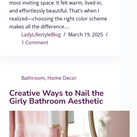
most inviting space. It felt warm, lived-in,
and effortlessly beautiful. That’s when I
realized—choosing the right color scheme
makes all the difference.…
LadyLifestyleBlog
March 19, 2025
1 Comment
Bathroom
,
Home Decor
Creative Ways to Nail the
Girly Bathroom Aesthetic