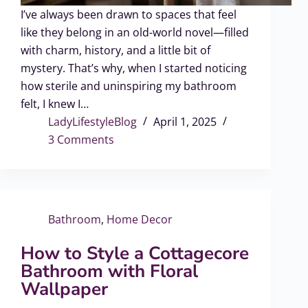
I’ve always been drawn to spaces that feel
like they belong in an old-world novel—filled
with charm, history, and a little bit of
mystery. That’s why, when I started noticing
how sterile and uninspiring my bathroom
felt, I knew I…
LadyLifestyleBlog
April 1, 2025
3 Comments
Bathroom
,
Home Decor
How to Style a Cottagecore
Bathroom with Floral
Wallpaper