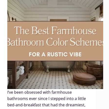
I’ve been obsessed with farmhouse
bathrooms ever since I stepped into a little
bed-and-breakfast that had the dreamiest,