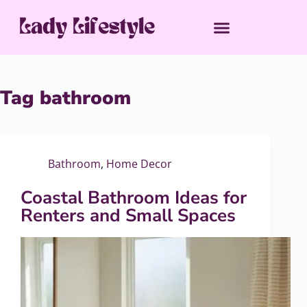
Tag
bathroom
Bathroom
,
Home Decor
Coastal Bathroom Ideas for
Renters and Small Spaces