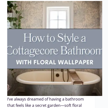
I’ve always dreamed of having a bathroom
that feels like a secret garden—soft floral