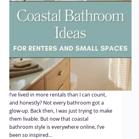
I’ve lived in more rentals than I can count,
and honestly? Not every bathroom got a
glow-up. Back then, I was just trying to make
them livable. But now that coastal
bathroom style is everywhere online, I’ve
been so inspired…