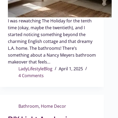
I was rewatching The Holiday for the tenth
time (okay, maybe the twentieth), and I
started noticing something beyond the
charming English cottage and that dreamy
L.A. home. The bathrooms! There’s
something about a Nancy Meyers bathroom
makeover that feels…
LadyLifestyleBlog
April 1, 2025
4 Comments
Bathroom
,
Home Decor