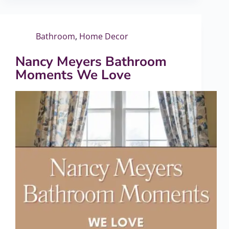
Bathroom
,
Home Decor
Nancy Meyers Bathroom
Moments We Love