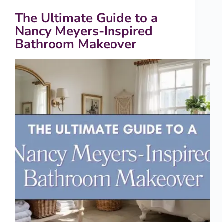
The Ultimate Guide to a
Nancy Meyers-Inspired
Bathroom Makeover