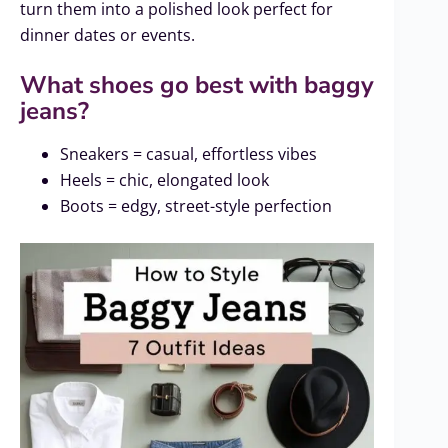
turn them into a polished look perfect for
dinner dates or events.
What shoes go best with baggy
jeans?
Sneakers = casual, effortless vibes
Heels = chic, elongated look
Boots = edgy, street-style perfection