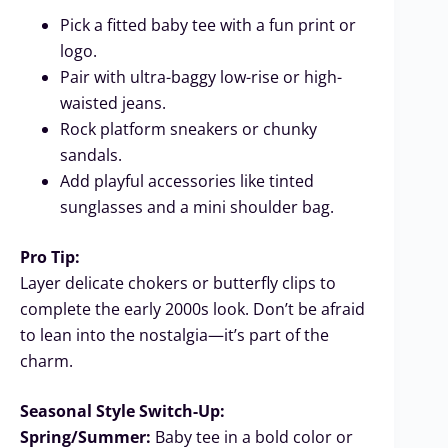
Pick a fitted baby tee with a fun print or
logo.
Pair with ultra-baggy low-rise or high-
waisted jeans.
Rock platform sneakers or chunky
sandals.
Add playful accessories like tinted
sunglasses and a mini shoulder bag.
Pro Tip:
Layer delicate chokers or butterfly clips to
complete the early 2000s look. Don’t be afraid
to lean into the nostalgia—it’s part of the
charm.
Seasonal Style Switch-Up:
Spring/Summer:
Baby tee in a bold color or