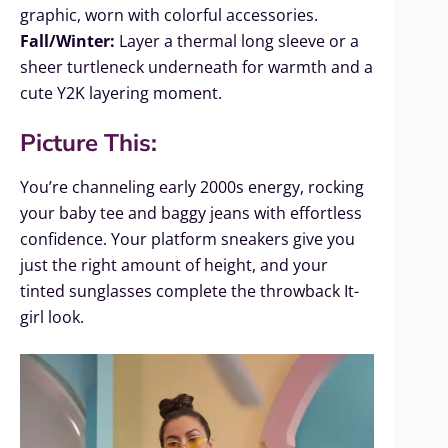
graphic, worn with colorful accessories.
Fall/Winter:
Layer a thermal long sleeve or a
sheer turtleneck underneath for warmth and a
cute Y2K layering moment.
Picture This:
You’re channeling early 2000s energy, rocking
your baby tee and baggy jeans with effortless
confidence. Your platform sneakers give you
just the right amount of height, and your
tinted sunglasses complete the throwback It-
girl look.