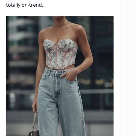
totally on-trend.