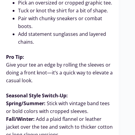
Pick an oversized or cropped graphic tee.
Tuck or knot the shirt for a bit of shape.
Pair with chunky sneakers or combat
boots.
Add statement sunglasses and layered
chains.
Pro Tip:
Give your tee an edge by rolling the sleeves or
doing a front knot—it’s a quick way to elevate a
casual look.
Seasonal Style Switch-Up:
Spring/Summer:
Stick with vintage band tees
or bold colors with cropped sleeves.
Fall/Winter:
Add a plaid flannel or leather
jacket over the tee and switch to thicker cotton
or long-sleeve versions.