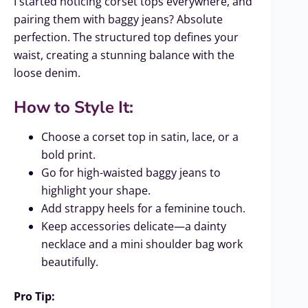
I started noticing corset tops everywhere, and
pairing them with baggy jeans? Absolute
perfection. The structured top defines your
waist, creating a stunning balance with the
loose denim.
How to Style It:
Choose a corset top in satin, lace, or a
bold print.
Go for high-waisted baggy jeans to
highlight your shape.
Add strappy heels for a feminine touch.
Keep accessories delicate—a dainty
necklace and a mini shoulder bag work
beautifully.
Pro Tip: