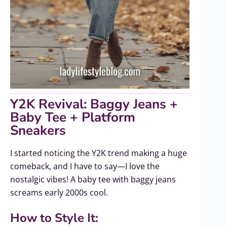
Y2K Revival: Baggy Jeans +
Baby Tee + Platform
Sneakers
I started noticing the Y2K trend making a huge
comeback, and I have to say—I love the
nostalgic vibes! A baby tee with baggy jeans
screams early 2000s cool.
How to Style It: