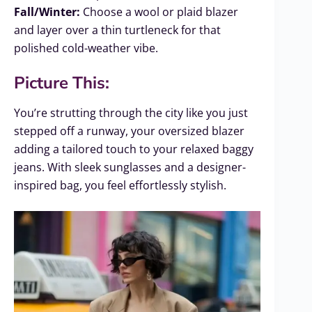
Fall/Winter:
Choose a wool or plaid blazer
and layer over a thin turtleneck for that
polished cold-weather vibe.
Picture This:
You’re strutting through the city like you just
stepped off a runway, your oversized blazer
adding a tailored touch to your relaxed baggy
jeans. With sleek sunglasses and a designer-
inspired bag, you feel effortlessly stylish.