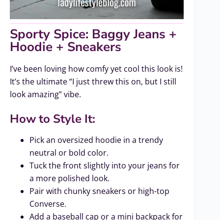
Sporty Spice: Baggy Jeans +
Hoodie + Sneakers
I’ve been loving how comfy yet cool this look is!
It’s the ultimate “I just threw this on, but I still
look amazing” vibe.
How to Style It:
Pick an oversized hoodie in a trendy
neutral or bold color.
Tuck the front slightly into your jeans for
a more polished look.
Pair with chunky sneakers or high-top
Converse.
Add a baseball cap or a mini backpack for