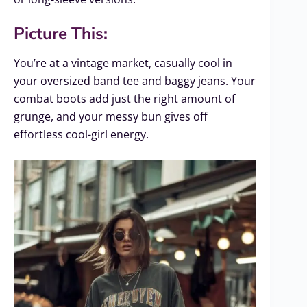
Picture This:
You’re at a vintage market, casually cool in
your oversized band tee and baggy jeans. Your
combat boots add just the right amount of
grunge, and your messy bun gives off
effortless cool-girl energy.