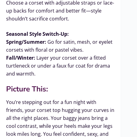
Choose a corset with adjustable straps or lace-
up backs for comfort and better fit—style
shouldn’t sacrifice comfort.
Seasonal Style Switch-Up:
Spring/Summer:
Go for satin, mesh, or eyelet
corsets with floral or pastel vibes.
Fall/Winter:
Layer your corset over a fitted
turtleneck or under a faux fur coat for drama
and warmth.
Picture This:
You’re stepping out for a fun night with
friends, your corset top hugging your curves in
all the right places. Your baggy jeans bring a
cool contrast, while your heels make your legs
look miles long. You feel confident, sexy, and