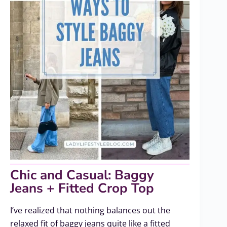
Chic and Casual: Baggy
Jeans + Fitted Crop Top
I’ve realized that nothing balances out the
relaxed fit of baggy jeans quite like a fitted