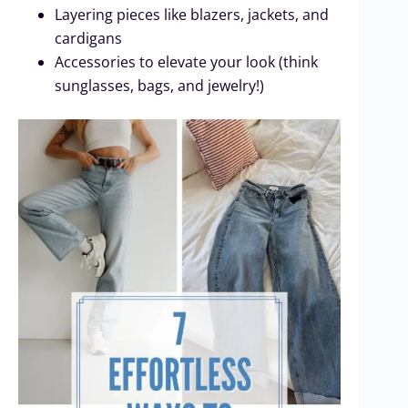
Layering pieces like blazers, jackets, and
cardigans
Accessories to elevate your look (think
sunglasses, bags, and jewelry!)