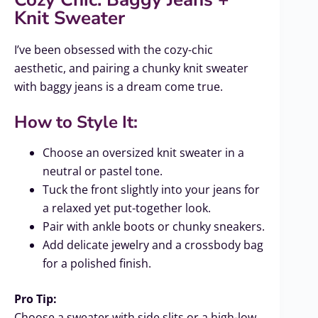
Knit Sweater
I’ve been obsessed with the cozy-chic
aesthetic, and pairing a chunky knit sweater
with baggy jeans is a dream come true.
How to Style It:
Choose an oversized knit sweater in a
neutral or pastel tone.
Tuck the front slightly into your jeans for
a relaxed yet put-together look.
Pair with ankle boots or chunky sneakers.
Add delicate jewelry and a crossbody bag
for a polished finish.
Pro Tip:
Choose a sweater with side slits or a high-low