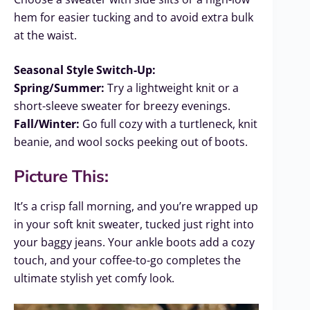
hem for easier tucking and to avoid extra bulk
at the waist.
Seasonal Style Switch-Up:
Spring/Summer:
Try a lightweight knit or a
short-sleeve sweater for breezy evenings.
Fall/Winter:
Go full cozy with a turtleneck, knit
beanie, and wool socks peeking out of boots.
Picture This:
It’s a crisp fall morning, and you’re wrapped up
in your soft knit sweater, tucked just right into
your baggy jeans. Your ankle boots add a cozy
touch, and your coffee-to-go completes the
ultimate stylish yet comfy look.