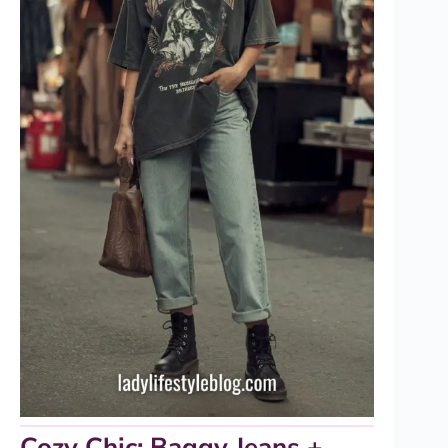
Cozy Chic: Baggy Jeans +