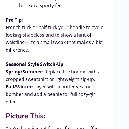
that extra sporty feel.
Pro Tip:
French-tuck or half-tuck your hoodie to avoid
looking shapeless and to show a hint of
waistline—it’s a small tweak that makes a big
difference.
Seasonal Style Switch-Up:
Spring/Summer:
Replace the hoodie with a
cropped sweatshirt or lightweight zip-up.
Fall/Winter:
Layer with a puffer vest or
bomber and add a beanie for full cozy-girl
effect.
Picture This:
You’re heading out for an afternoon coffee