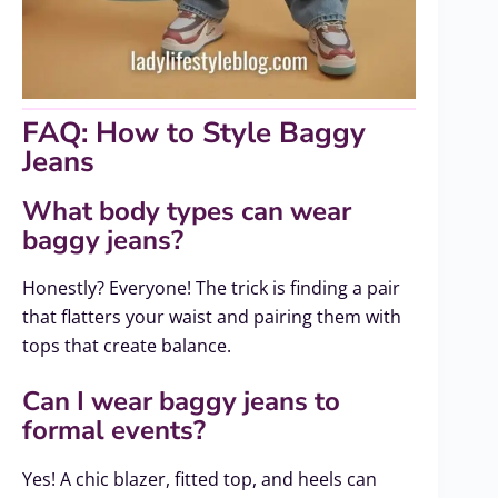
FAQ: How to Style Baggy
Jeans
What body types can wear
baggy jeans?
Honestly? Everyone! The trick is finding a pair
that flatters your waist and pairing them with
tops that create balance.
Can I wear baggy jeans to
formal events?
Yes! A chic blazer, fitted top, and heels can