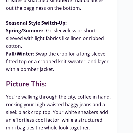
creates a snatched silhouette that balances
out the bagginess on the bottom.
Seasonal Style Switch-Up:
Spring/Summer:
Go sleeveless or short-
sleeved with light fabrics like linen or ribbed
cotton.
Fall/Winter:
Swap the crop for a long-sleeve
fitted top or a cropped knit sweater, and layer
with a bomber jacket.
Picture This:
You’re walking through the city, coffee in hand,
rocking your high-waisted baggy jeans and a
sleek black crop top. Your white sneakers add
an effortless cool factor, while a structured
mini bag ties the whole look together.