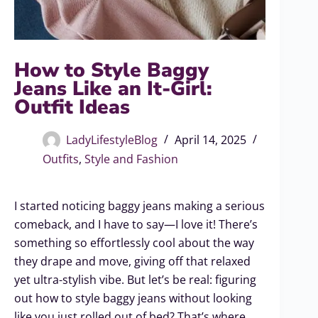
How to Style Baggy
Jeans Like an It-Girl:
Outfit Ideas
LadyLifestyleBlog
April 14, 2025
Outfits
,
Style and Fashion
I started noticing baggy jeans making a serious
comeback, and I have to say—I love it! There’s
something so effortlessly cool about the way
they drape and move, giving off that relaxed
yet ultra-stylish vibe. But let’s be real: figuring
out how to style baggy jeans without looking
like you just rolled out of bed? That’s where