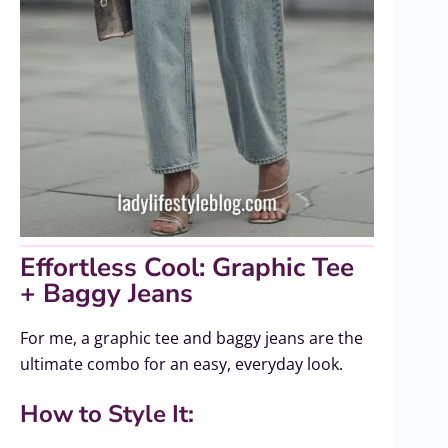
Effortless Cool: Graphic Tee
+ Baggy Jeans
For me, a graphic tee and baggy jeans are the
ultimate combo for an easy, everyday look.
How to Style It: