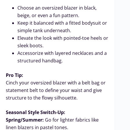
Choose an oversized blazer in black,
beige, or even a fun pattern.
Keep it balanced with a fitted bodysuit or
simple tank underneath.
Elevate the look with pointed-toe heels or
sleek boots.
Accessorize with layered necklaces and a
structured handbag.
Pro Tip:
Cinch your oversized blazer with a belt bag or
statement belt to define your waist and give
structure to the flowy silhouette.
Seasonal Style Switch-Up:
Spring/Summer:
Go for lighter fabrics like
linen blazers in pastel tones.