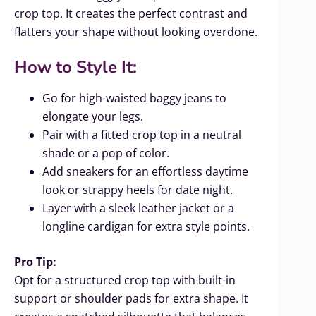
crop top. It creates the perfect contrast and
flatters your shape without looking overdone.
How to Style It:
Go for high-waisted baggy jeans to
elongate your legs.
Pair with a fitted crop top in a neutral
shade or a pop of color.
Add sneakers for an effortless daytime
look or strappy heels for date night.
Layer with a sleek leather jacket or a
longline cardigan for extra style points.
Pro Tip:
Opt for a structured crop top with built-in
support or shoulder pads for extra shape. It