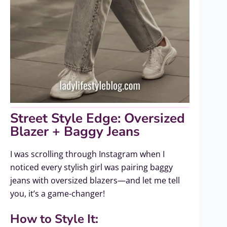
Street Style Edge: Oversized
Blazer + Baggy Jeans
I was scrolling through Instagram when I
noticed every stylish girl was pairing baggy
jeans with oversized blazers—and let me tell
you, it’s a game-changer!
How to Style It: