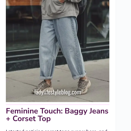
Feminine Touch: Baggy Jeans
+ Corset Top