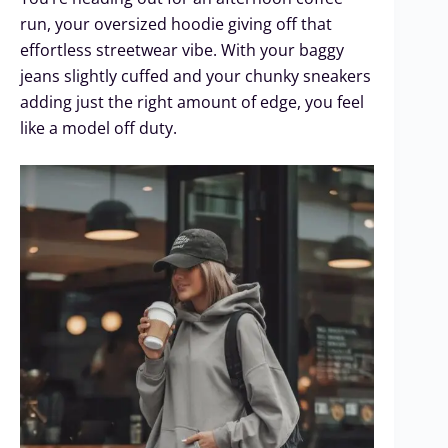
run, your oversized hoodie giving off that
effortless streetwear vibe. With your baggy
jeans slightly cuffed and your chunky sneakers
adding just the right amount of edge, you feel
like a model off duty.