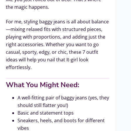
the magic happens.
For me, styling baggy jeans is all about balance
—mixing relaxed fits with structured pieces,
playing with proportions, and adding just the
right accessories. Whether you want to go
casual, sporty, edgy, or chic, these 7 outfit
ideas will help you nail that It-girl look
effortlessly.
What You Might Need:
A well-fitting pair of baggy jeans (yes, they
should still flatter you!)
Basic and statement tops
Sneakers, heels, and boots for different
vibes