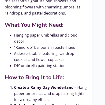
the season’s signature rain showers and
blooming flowers with charming umbrellas,
raindrops, and pastel decorations.
What You Might Need:
Hanging paper umbrellas and cloud
decor
“Raindrop” balloons in pastel hues
A dessert table featuring raindrop
cookies and flower cupcakes
DIY umbrella painting station
How to Bring It to Life:
Create a Rainy-Day Wonderland
– Hang
paper umbrellas and drape string lights
for a dreamy effect.