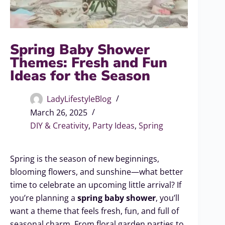
Spring Baby Shower
Themes: Fresh and Fun
Ideas for the Season
LadyLifestyleBlog
March 26, 2025
DIY & Creativity
,
Party Ideas
,
Spring
Spring is the season of new beginnings,
blooming flowers, and sunshine—what better
time to celebrate an upcoming little arrival? If
you’re planning a
spring baby shower
, you’ll
want a theme that feels fresh, fun, and full of
seasonal charm. From floral garden parties to