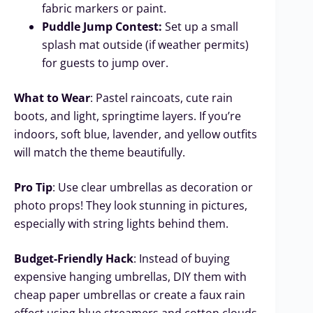
fabric markers or paint.
Puddle Jump Contest:
Set up a small
splash mat outside (if weather permits)
for guests to jump over.
What to Wear
: Pastel raincoats, cute rain
boots, and light, springtime layers. If you’re
indoors, soft blue, lavender, and yellow outfits
will match the theme beautifully.
Pro Tip
: Use clear umbrellas as decoration or
photo props! They look stunning in pictures,
especially with string lights behind them.
Budget-Friendly Hack
: Instead of buying
expensive hanging umbrellas, DIY them with
cheap paper umbrellas or create a faux rain