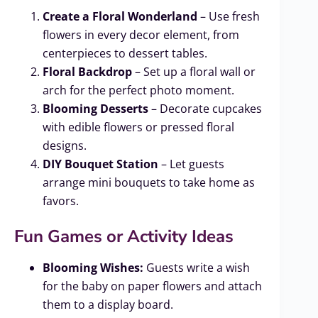
Create a Floral Wonderland
– Use fresh
flowers in every decor element, from
centerpieces to dessert tables.
Floral Backdrop
– Set up a floral wall or
arch for the perfect photo moment.
Blooming Desserts
– Decorate cupcakes
with edible flowers or pressed floral
designs.
DIY Bouquet Station
– Let guests
arrange mini bouquets to take home as
favors.
Fun Games or Activity Ideas
Blooming Wishes:
Guests write a wish
for the baby on paper flowers and attach
them to a display board.