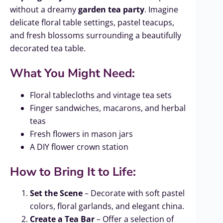
without a dreamy
garden tea party
. Imagine
delicate floral table settings, pastel teacups,
and fresh blossoms surrounding a beautifully
decorated tea table.
What You Might Need:
Floral tablecloths and vintage tea sets
Finger sandwiches, macarons, and herbal
teas
Fresh flowers in mason jars
A DIY flower crown station
How to Bring It to Life:
Set the Scene
– Decorate with soft pastel
colors, floral garlands, and elegant china.
Create a Tea Bar
– Offer a selection of