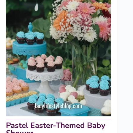
Pastel Easter-Themed Baby