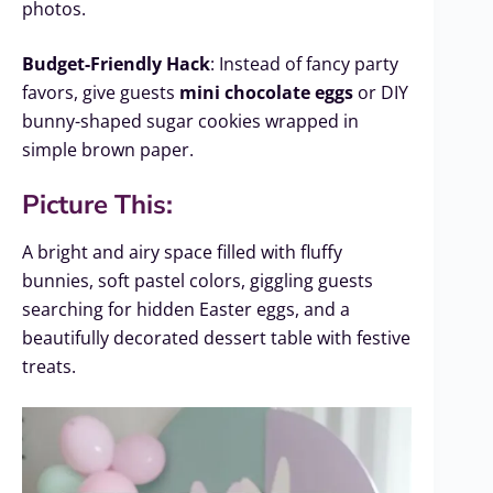
photos.
Budget-Friendly Hack
: Instead of fancy party
favors, give guests
mini chocolate eggs
or DIY
bunny-shaped sugar cookies wrapped in
simple brown paper.
Picture This:
A bright and airy space filled with fluffy
bunnies, soft pastel colors, giggling guests
searching for hidden Easter eggs, and a
beautifully decorated dessert table with festive
treats.