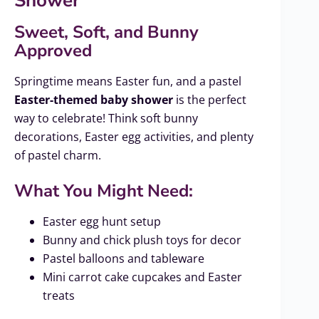
Shower
Sweet, Soft, and Bunny
Approved
Springtime means Easter fun, and a pastel
Easter-themed baby shower
is the perfect
way to celebrate! Think soft bunny
decorations, Easter egg activities, and plenty
of pastel charm.
What You Might Need:
Easter egg hunt setup
Bunny and chick plush toys for decor
Pastel balloons and tableware
Mini carrot cake cupcakes and Easter
treats