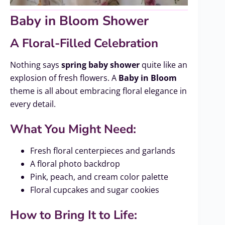
Baby in Bloom Shower
A Floral-Filled Celebration
Nothing says
spring baby shower
quite like an
explosion of fresh flowers. A
Baby in Bloom
theme is all about embracing floral elegance in
every detail.
What You Might Need:
Fresh floral centerpieces and garlands
A floral photo backdrop
Pink, peach, and cream color palette
Floral cupcakes and sugar cookies
How to Bring It to Life: