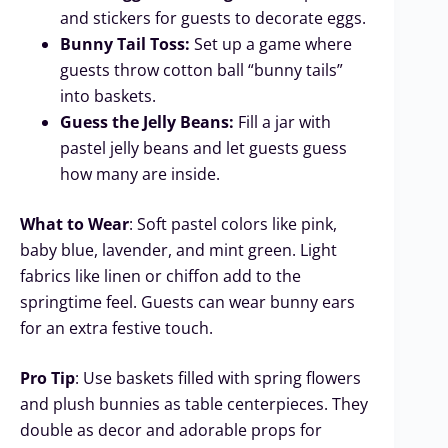
and stickers for guests to decorate eggs.
Bunny Tail Toss:
Set up a game where
guests throw cotton ball “bunny tails”
into baskets.
Guess the Jelly Beans:
Fill a jar with
pastel jelly beans and let guests guess
how many are inside.
What to Wear
: Soft pastel colors like pink,
baby blue, lavender, and mint green. Light
fabrics like linen or chiffon add to the
springtime feel. Guests can wear bunny ears
for an extra festive touch.
Pro Tip
: Use baskets filled with spring flowers
and plush bunnies as table centerpieces. They
double as decor and adorable props for