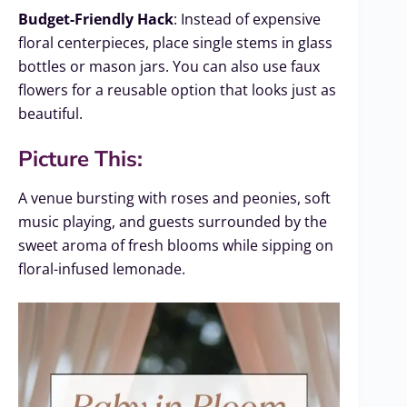
Budget-Friendly Hack
: Instead of expensive
floral centerpieces, place single stems in glass
bottles or mason jars. You can also use faux
flowers for a reusable option that looks just as
beautiful.
Picture This:
A venue bursting with roses and peonies, soft
music playing, and guests surrounded by the
sweet aroma of fresh blooms while sipping on
floral-infused lemonade.