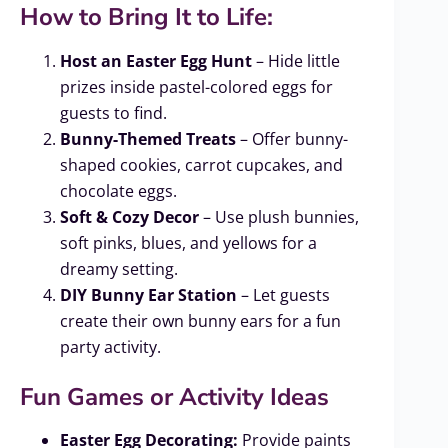
How to Bring It to Life:
Host an Easter Egg Hunt
– Hide little
prizes inside pastel-colored eggs for
guests to find.
Bunny-Themed Treats
– Offer bunny-
shaped cookies, carrot cupcakes, and
chocolate eggs.
Soft & Cozy Decor
– Use plush bunnies,
soft pinks, blues, and yellows for a
dreamy setting.
DIY Bunny Ear Station
– Let guests
create their own bunny ears for a fun
party activity.
Fun Games or Activity Ideas
Easter Egg Decorating:
Provide paints