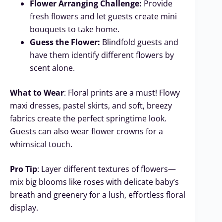
Flower Arranging Challenge:
Provide
fresh flowers and let guests create mini
bouquets to take home.
Guess the Flower:
Blindfold guests and
have them identify different flowers by
scent alone.
What to Wear
: Floral prints are a must! Flowy
maxi dresses, pastel skirts, and soft, breezy
fabrics create the perfect springtime look.
Guests can also wear flower crowns for a
whimsical touch.
Pro Tip
: Layer different textures of flowers—
mix big blooms like roses with delicate baby’s
breath and greenery for a lush, effortless floral
display.