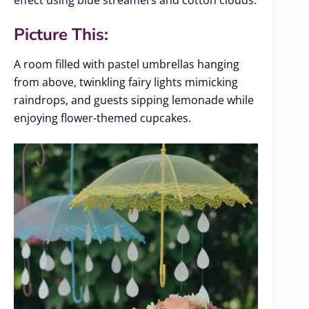
effect using blue streamers and cotton clouds.
Picture This:
A room filled with pastel umbrellas hanging
from above, twinkling fairy lights mimicking
raindrops, and guests sipping lemonade while
enjoying flower-themed cupcakes.