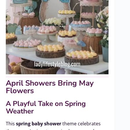
April Showers Bring May
Flowers
A Playful Take on Spring
Weather
This
spring baby shower
theme celebrates