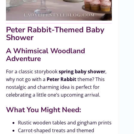
Peter Rabbit-Themed Baby
Shower
A Whimsical Woodland
Adventure
For a classic storybook
spring baby shower
,
why not go with a
Peter Rabbit
theme? This
nostalgic and charming idea is perfect for
celebrating a little one’s upcoming arrival.
What You Might Need:
Rustic wooden tables and gingham prints
Carrot-shaped treats and themed