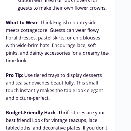
station with fresh or faux flowers for
guests to make their own flower crowns.
What to Wear
: Think English countryside
meets cottagecore. Guests can wear flowy
floral dresses, pastel skirts, or chic blouses
with wide-brim hats. Encourage lace, soft
pinks, and dainty accessories for a dreamy tea-
time look.
Pro Tip
: Use tiered trays to display desserts
and tea sandwiches beautifully. This small
touch instantly makes the table look elegant
and picture-perfect.
Budget-Friendly Hack
: Thrift stores are your
best friend! Look for vintage teacups, lace
tablecloths, and decorative plates. If you don’t