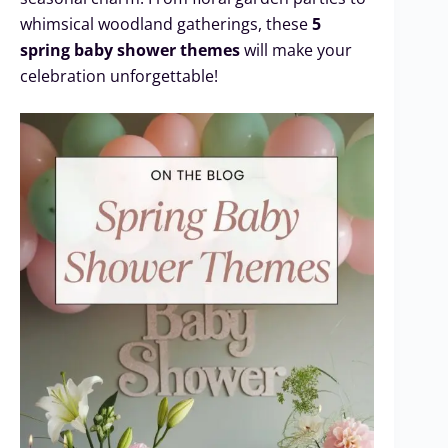
whimsical woodland gatherings, these
5
spring baby shower themes
will make your
celebration unforgettable!