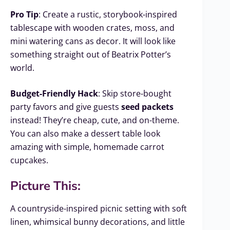
Pro Tip
: Create a rustic, storybook-inspired
tablescape with wooden crates, moss, and
mini watering cans as decor. It will look like
something straight out of Beatrix Potter’s
world.
Budget-Friendly Hack
: Skip store-bought
party favors and give guests
seed packets
instead! They’re cheap, cute, and on-theme.
You can also make a dessert table look
amazing with simple, homemade carrot
cupcakes.
Picture This:
A countryside-inspired picnic setting with soft
linen, whimsical bunny decorations, and little