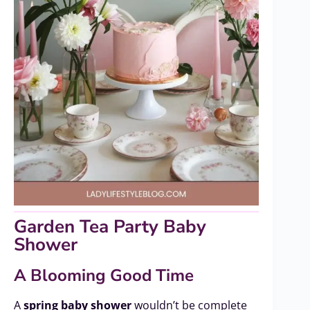
Garden Tea Party Baby
Shower
A Blooming Good Time
A
spring baby shower
wouldn’t be complete