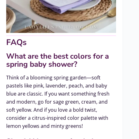
FAQs
What are the best colors for a
spring baby shower?
Think of a blooming spring garden—soft
pastels like pink, lavender, peach, and baby
blue are classic. If you want something fresh
and modern, go for sage green, cream, and
soft yellow. And if you love a bold twist,
consider a citrus-inspired color palette with
lemon yellows and minty greens!