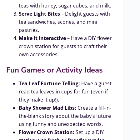
teas with honey, sugar cubes, and milk.
Serve Light Bites
– Delight guests with
tea sandwiches, scones, and mini
pastries.
Make It Interactive
– Have a DIY flower
crown station for guests to craft their
own accessories.
Fun Games or Activity Ideas
Tea Leaf Fortune Telling:
Have a guest
read tea leaves in cups for fun (even if
they make it up!).
Baby Shower Mad Libs:
Create a fill-in-
the-blank story about the baby’s future
using funny and unexpected words.
Flower Crown Station:
Set up a DIY