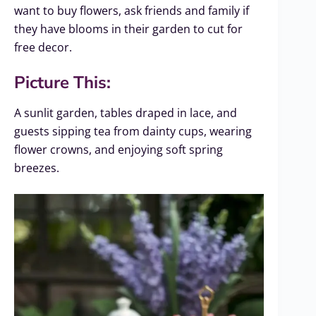
want to buy flowers, ask friends and family if
they have blooms in their garden to cut for
free decor.
Picture This:
A sunlit garden, tables draped in lace, and
guests sipping tea from dainty cups, wearing
flower crowns, and enjoying soft spring
breezes.