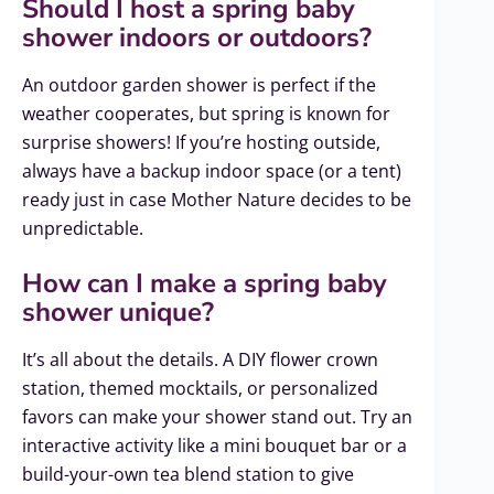
Should I host a spring baby
shower indoors or outdoors?
An outdoor garden shower is perfect if the
weather cooperates, but spring is known for
surprise showers! If you’re hosting outside,
always have a backup indoor space (or a tent)
ready just in case Mother Nature decides to be
unpredictable.
How can I make a spring baby
shower unique?
It’s all about the details. A DIY flower crown
station, themed mocktails, or personalized
favors can make your shower stand out. Try an
interactive activity like a mini bouquet bar or a
build-your-own tea blend station to give