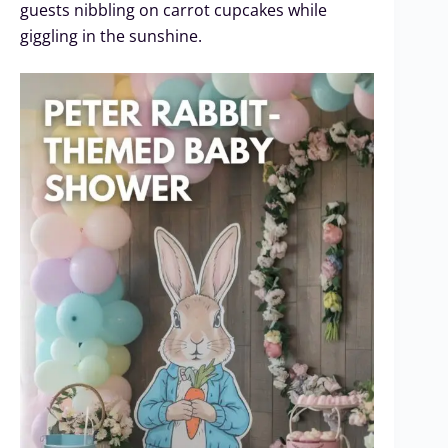
guests nibbling on carrot cupcakes while
giggling in the sunshine.