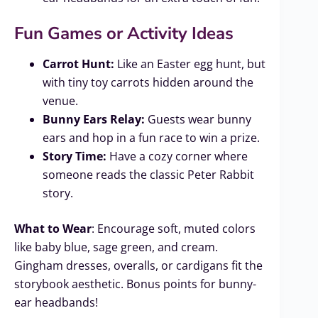
Fun Games or Activity Ideas
Carrot Hunt:
Like an Easter egg hunt, but
with tiny toy carrots hidden around the
venue.
Bunny Ears Relay:
Guests wear bunny
ears and hop in a fun race to win a prize.
Story Time:
Have a cozy corner where
someone reads the classic Peter Rabbit
story.
What to Wear
: Encourage soft, muted colors
like baby blue, sage green, and cream.
Gingham dresses, overalls, or cardigans fit the
storybook aesthetic. Bonus points for bunny-
ear headbands!