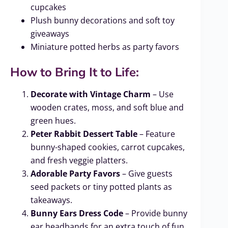
cupcakes
Plush bunny decorations and soft toy
giveaways
Miniature potted herbs as party favors
How to Bring It to Life:
Decorate with Vintage Charm
– Use
wooden crates, moss, and soft blue and
green hues.
Peter Rabbit Dessert Table
– Feature
bunny-shaped cookies, carrot cupcakes,
and fresh veggie platters.
Adorable Party Favors
– Give guests
seed packets or tiny potted plants as
takeaways.
Bunny Ears Dress Code
– Provide bunny
ear headbands for an extra touch of fun.