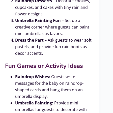
Raindrop Desserts
– Decorate cookies,
cupcakes, and cakes with tiny rain and
flower designs.
Umbrella Painting Fun
– Set up a
creative corner where guests can paint
mini umbrellas as favors.
Dress the Part
– Ask guests to wear soft
pastels, and provide fun rain boots as
decor accents.
Fun Games or Activity Ideas
Raindrop Wishes:
Guests write
messages for the baby on raindrop-
shaped cards and hang them on an
umbrella display.
Umbrella Painting:
Provide mini
umbrellas for guests to decorate with