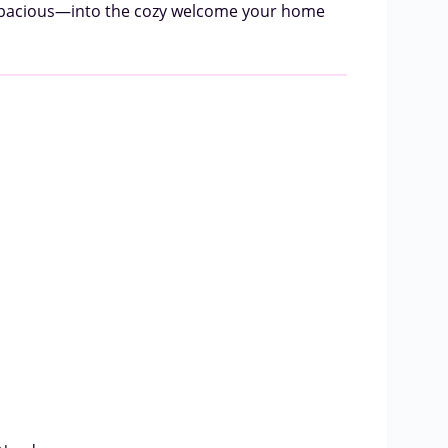
r spacious—into the cozy welcome your home