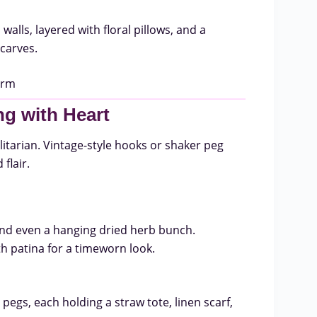
lls, layered with floral pillows, and a
carves.
ng with Heart
ilitarian. Vintage-style hooks or shaker peg
flair.
 and even a hanging dried herb bunch.
h patina for a timeworn look.
pegs, each holding a straw tote, linen scarf,