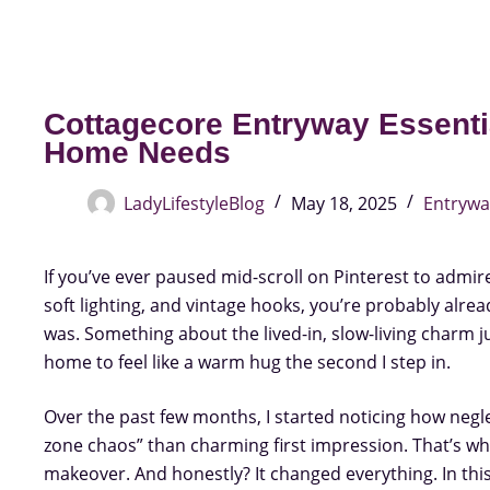
Cottagecore Entryway Essenti
Home Needs
LadyLifestyleBlog
May 18, 2025
Entrywa
If you’ve ever paused mid-scroll on Pinterest to admire
soft lighting, and vintage hooks, you’re probably alread
was. Something about the lived-in, slow-living charm j
home to feel like a warm hug the second I step in.
Over the past few months, I started noticing how neg
zone chaos” than charming first impression. That’s when
makeover. And honestly? It changed everything. In thi