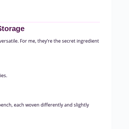
Storage
versatile. For me, they’re the secret ingredient
ies.
bench, each woven differently and slightly