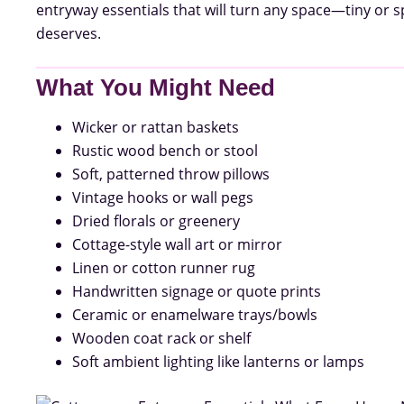
entryway essentials that will turn any space—tiny o
deserves.
What You Might Need
Wicker or rattan baskets
Rustic wood bench or stool
Soft, patterned throw pillows
Vintage hooks or wall pegs
Dried florals or greenery
Cottage-style wall art or mirror
Linen or cotton runner rug
Handwritten signage or quote prints
Ceramic or enamelware trays/bowls
Wooden coat rack or shelf
Soft ambient lighting like lanterns or lamps