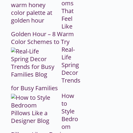
oms
That
Feel
Like
Golden Hour – 8 Warm
Color Schemes to Try
Real-
Life
Spring
Decor
Trends
for Busy Families
How
to
Style
Bedro
om