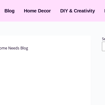
Blog
Home Decor
DIY & Creativity
S