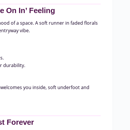
 On In’ Feeling
ood of a space. A soft runner in faded florals
entryway vibe.
s.
 durability.
welcomes you inside, soft underfoot and
st Forever