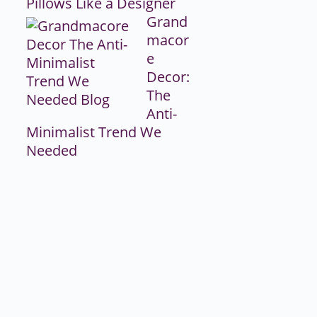
Pillows Like a Designer
Grand
macor
e
Decor:
The
Anti-
Minimalist Trend We
Needed