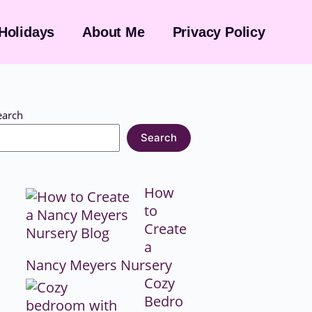
Holidays
About Me
Privacy Policy
earch
Search
How
to
Create
a
Nancy Meyers Nursery
Cozy
Bedro