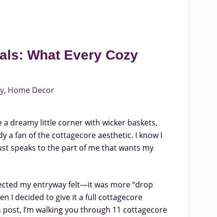
als: What Every Cozy
y
,
Home Decor
 a dreamy little corner with wicker baskets,
y a fan of the cottagecore aesthetic. I know I
ust speaks to the part of me that wants my
lected my entryway felt—it was more “drop
 I decided to give it a full cottagecore
s post, I’m walking you through 11 cottagecore