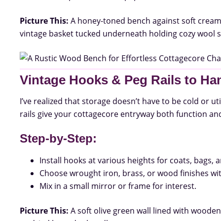
Picture This:
A honey-toned bench against soft cream wa
vintage basket tucked underneath holding cozy wool s
Vintage Hooks & Peg Rails to Ha
I’ve realized that storage doesn’t have to be cold or ut
rails give your cottagecore entryway both function and 
Step-by-Step:
Install hooks at various heights for coats, bags,
Choose wrought iron, brass, or wood finishes wit
Mix in a small mirror or frame for interest.
Picture This:
A soft olive green wall lined with wooden 