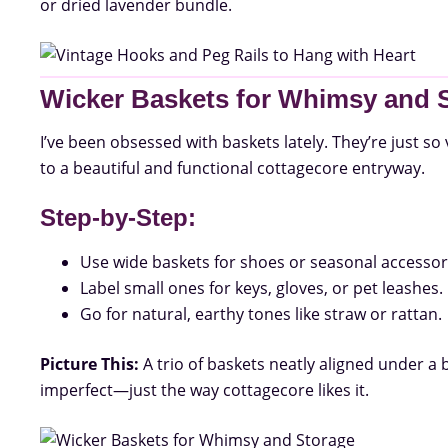
or dried lavender bundle.
Wicker Baskets for Whimsy and 
I’ve been obsessed with baskets lately. They’re just so 
to a beautiful and functional cottagecore entryway.
Step-by-Step:
Use wide baskets for shoes or seasonal accessor
Label small ones for keys, gloves, or pet leashes.
Go for natural, earthy tones like straw or rattan.
Picture This:
A trio of baskets neatly aligned under a 
imperfect—just the way cottagecore likes it.