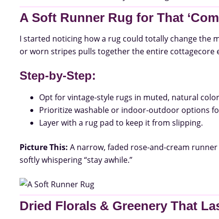
A Soft Runner Rug for That ‘Come
I started noticing how a rug could totally change the m
or worn stripes pulls together the entire cottagecore 
Step-by-Step:
Opt for vintage-style rugs in muted, natural color
Prioritize washable or indoor-outdoor options for
Layer with a rug pad to keep it from slipping.
Picture This:
A narrow, faded rose-and-cream runner 
softly whispering “stay awhile.”
Dried Florals & Greenery That La