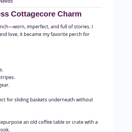
less Cottagecore Charm
ch—worn, imperfect, and full of stories. I
 and love, it became my favorite perch for
s.
tripes.
gear.
t for sliding baskets underneath without
Repurpose an old coffee table or crate with a
look.