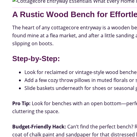
A Rustic Wood Bench for Effort
The heart of any cottagecore entryway is a wooden ben
found mine at a flea market, and after a little sanding
slipping on boots.
Step-by-Step:
Look for reclaimed or vintage-style wood benche
Add a few cozy throw pillows in muted florals or s
Slide baskets underneath for shoes or seasonal 
Pro Tip:
Look for benches with an open bottom—perfec
cluttering the space.
Budget-Friendly Hack:
Can’t find the perfect bench? 
coat of chalk paint and sandpaper for that distressed 