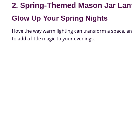
2. Spring-Themed Mason Jar Lan
Glow Up Your Spring Nights
I love the way warm lighting can transform a space, a
to add a little magic to your evenings.