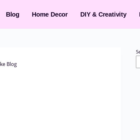
Blog
Home Decor
DIY & Creativity
S