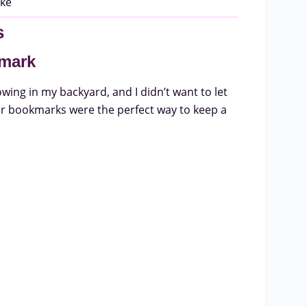
s
kmark
wing in my backyard, and I didn’t want to let
er bookmarks were the perfect way to keep a