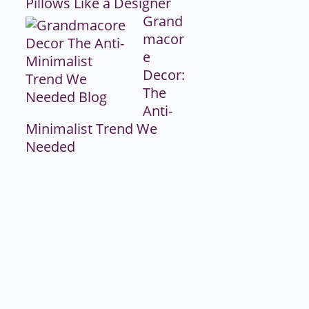
Pillows Like a Designer
Grand
macor
e
Decor:
The
Anti-
Minimalist Trend We
Needed