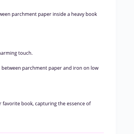
tween parchment paper inside a heavy book
charming touch.
rs between parchment paper and iron on low
r favorite book, capturing the essence of