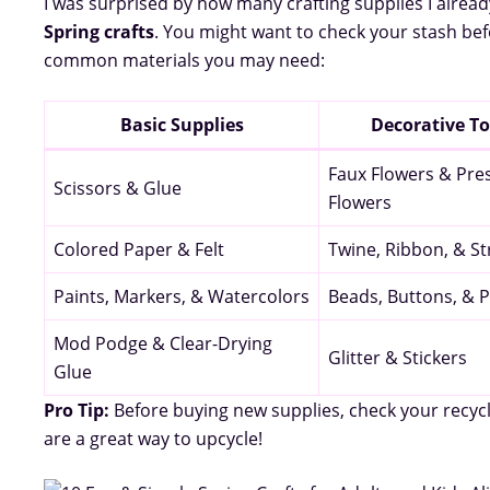
I was surprised by how many crafting supplies I alrea
Spring crafts
. You might want to check your stash be
common materials you may need:
Basic Supplies
Decorative T
Faux Flowers & Pre
Scissors & Glue
Flowers
Colored Paper & Felt
Twine, Ribbon, & St
Paints, Markers, & Watercolors
Beads, Buttons, &
Mod Podge & Clear-Drying
Glitter & Stickers
Glue
Pro Tip:
Before buying new supplies, check your recycl
are a great way to upcycle!