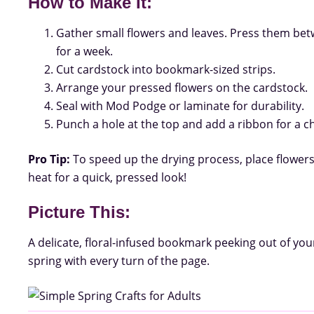
How to Make It:
Gather small flowers and leaves. Press them be
for a week.
Cut cardstock into bookmark-sized strips.
Arrange your pressed flowers on the cardstock.
Seal with Mod Podge or laminate for durability.
Punch a hole at the top and add a ribbon for a 
Pro Tip:
To speed up the drying process, place flowe
heat for a quick, pressed look!
Picture This:
A delicate, floral-infused bookmark peeking out of you
spring with every turn of the page.