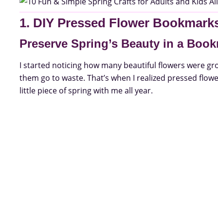
1. DIY Pressed Flower Bookmark
Preserve Spring’s Beauty in a Boo
I started noticing how many beautiful flowers were gro
them go to waste. That’s when I realized pressed flow
little piece of spring with me all year.