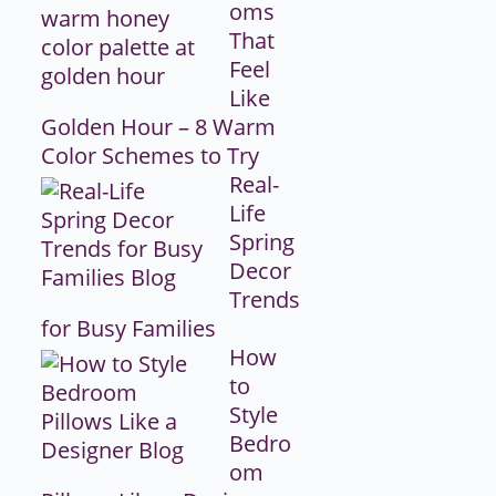
oms
That
Feel
Like
Golden Hour – 8 Warm
Color Schemes to Try
Real-
Life
Spring
Decor
Trends
for Busy Families
How
to
Style
Bedro
om