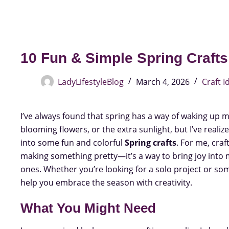
10 Fun & Simple Spring Crafts 
LadyLifestyleBlog
March 4, 2026
Craft I
I’ve always found that spring has a way of waking up my 
blooming flowers, or the extra sunlight, but I’ve realiz
into some fun and colorful
Spring crafts
. For me, cra
making something pretty—it’s a way to bring joy into
ones. Whether you’re looking for a solo project or some
help you embrace the season with creativity.
What You Might Need