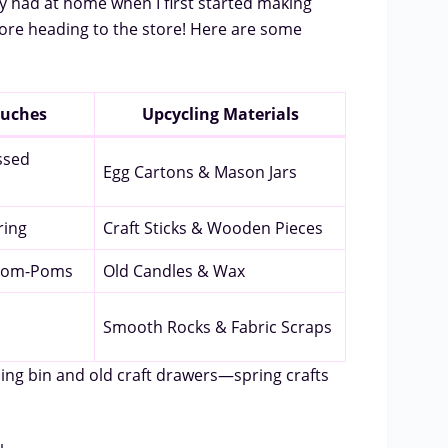
dy had at home when I first started making
fore heading to the store! Here are some
ouches
Upcycling Materials
ssed
Egg Cartons & Mason Jars
ring
Craft Sticks & Wooden Pieces
 Pom-Poms
Old Candles & Wax
Smooth Rocks & Fabric Scraps
ing bin and old craft drawers—spring crafts