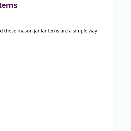
terns
nd these mason jar lanterns are a simple way