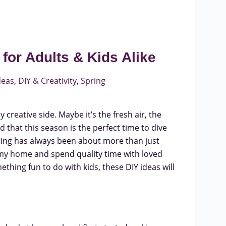
for Adults & Kids Alike
deas
,
DIY & Creativity
,
Spring
creative side. Maybe it’s the fresh air, the
ed that this season is the perfect time to dive
fting has always been about more than just
 my home and spend quality time with loved
thing fun to do with kids, these DIY ideas will