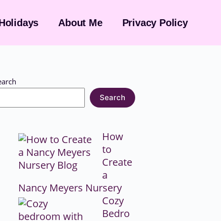
Holidays
About Me
Privacy Policy
earch
Search
How
to
Create
a
Nancy Meyers Nursery
Cozy
Bedro